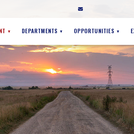
NT
DEPARTMENTS
OPPORTUNITIES
E
▼
▼
▼