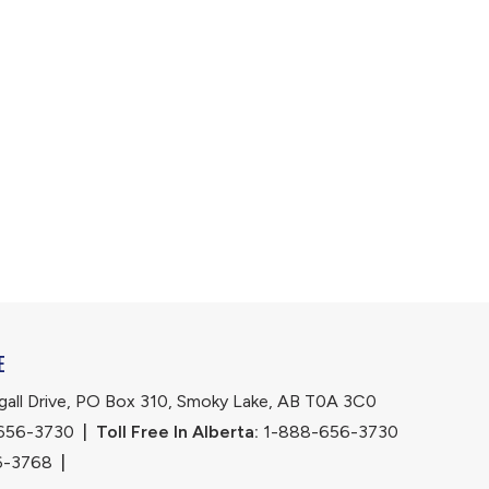
E
ll Drive, PO Box 310, Smoky Lake, AB T0A 3C0
656-3730
|
Toll Free In Alberta:
 1-888-656-3730 
6-3768
|