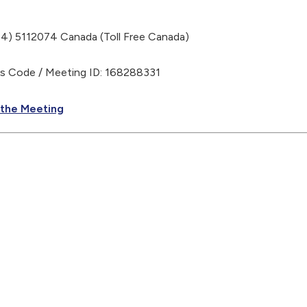
) 5112074 Canada (Toll Free Canada)
Code / Meeting ID: 168288331
 the Meeting