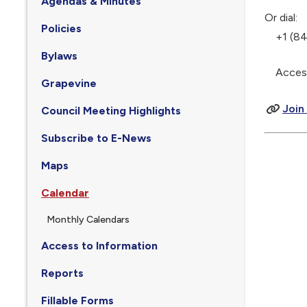
Agendas & Minutes
Or dial:
Policies
+1 (844
Bylaws
Access 
Grapevine
Join
Council Meeting Highlights
Subscribe to E-News
Maps
Calendar
Monthly Calendars
Access to Information
Reports
Fillable Forms