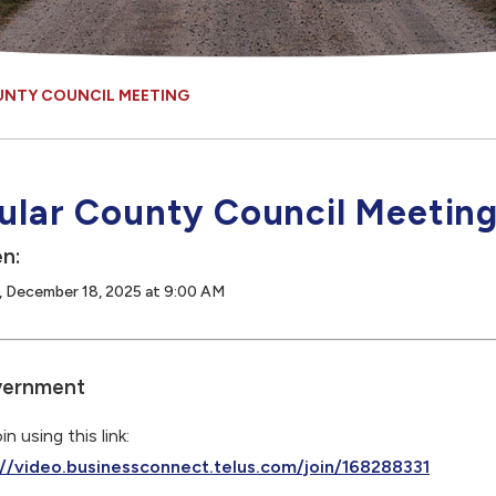
UNTY COUNCIL MEETING
ular County Council Meetin
n:
, December 18, 2025 at 9:00 AM
ernment
in using this link:
://video.businessconnect.telus.com/join/168288331