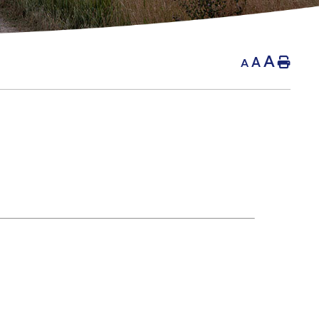
A
A
Hom
A
g