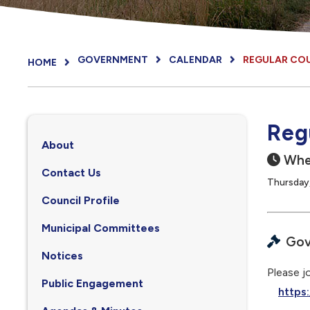
GOVERNMENT
CALENDAR
REGULAR CO
HOME
Reg
About
Whe
Contact Us
Thursday
Council Profile
, opens PDF document
Municipal Committees
Gov
Notices
Please jo
Public Engagement
https