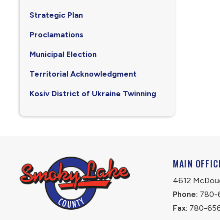
Strategic Plan
Proclamations
Municipal Election
Territorial Acknowledgment
Kosiv District of Ukraine Twinning
MAIN OFFIC
4612 McDouga
Phone:
 780-
Fax:
 780-65