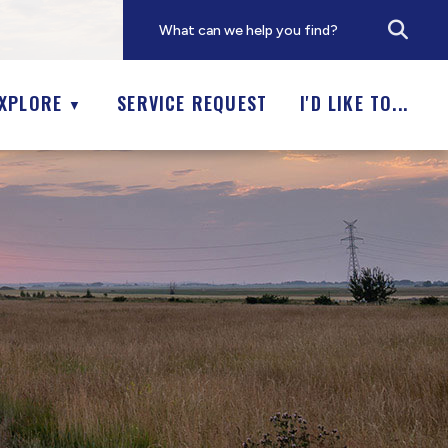
XPLORE
SERVICE REQUEST
I'D LIKE TO...
▼