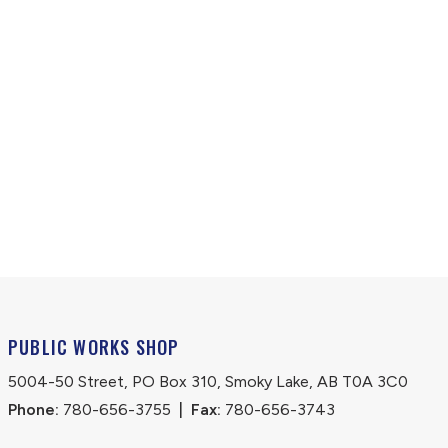
PUBLIC WORKS SHOP
5004-50 Street, PO Box 310, Smoky Lake, AB T0A 3C0
Phone:
 780-656-3755
|
Fax:
 780-656-3743