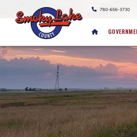
780-656-3730
HOME
GOVERNME