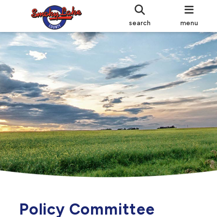
search
menu
Policy Committee