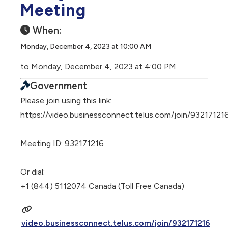
Meeting
When:
Monday, December 4, 2023 at 10:00 AM
to Monday, December 4, 2023 at 4:00 PM
Government
Please join using this link:
https://video.businessconnect.telus.com/join/93217121
Meeting ID: 932171216
Or dial:
+1 (844) 5112074 Canada (Toll Free Canada)
video.businessconnect.telus.com/join/932171216