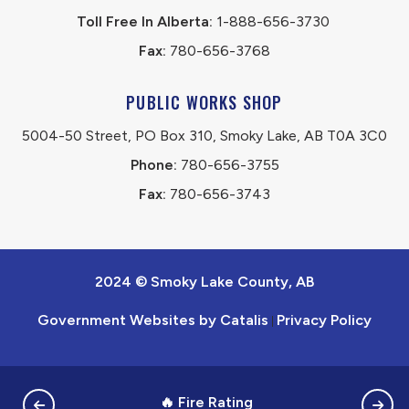
Toll Free In Alberta:
 1-888-656-3730 
Fax:
 780-656-3768
PUBLIC WORKS SHOP
5004-50 Street, PO Box 310, Smoky Lake, AB T0A 3C0
Phone:
 780-656-3755
Fax:
 780-656-3743
2024 © Smoky Lake County, AB
Government Websites by Catalis
Privacy Policy
|
🔥 Fire Rating