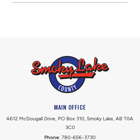
MAIN OFFICE
4612 McDougall Drive, PO Box 310, Smoky Lake, AB T0A 
3C0
Phone:
 780-656-3730