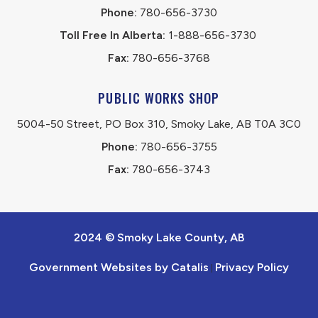
Phone:
 780-656-3730
Toll Free In Alberta:
 1-888-656-3730 
Fax:
 780-656-3768
PUBLIC WORKS SHOP
5004-50 Street, PO Box 310, Smoky Lake, AB T0A 3C0
Phone:
 780-656-3755
Fax:
 780-656-3743
2024 © Smoky Lake County, AB
Government Websites by Catalis
Privacy Policy
|