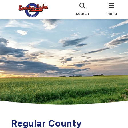
search
menu
Regular County