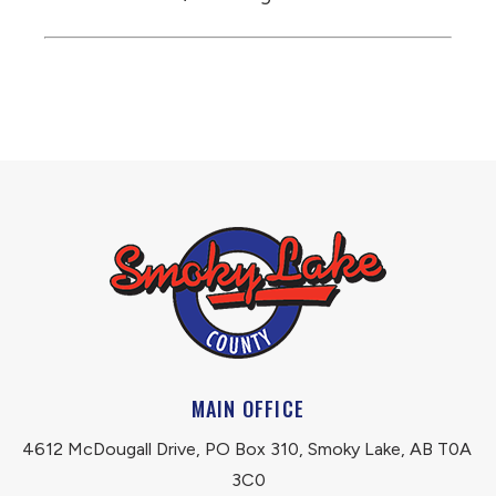
MAIN OFFICE
4612 McDougall Drive, PO Box 310, Smoky Lake, AB T0A 
3C0