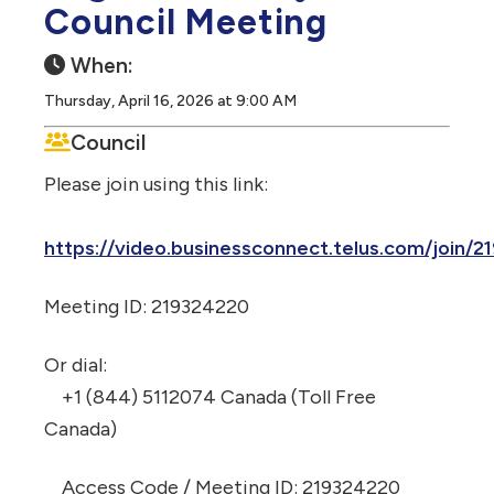
Council Meeting
When:
Thursday, April 16, 2026 at 9:00 AM
Council
Please join using this link:
https://video.businessconnect.telus.com/join/
Meeting ID: 219324220
Or dial:
+1 (844) 5112074 Canada (Toll Free
Canada)
Access Code / Meeting ID: 219324220