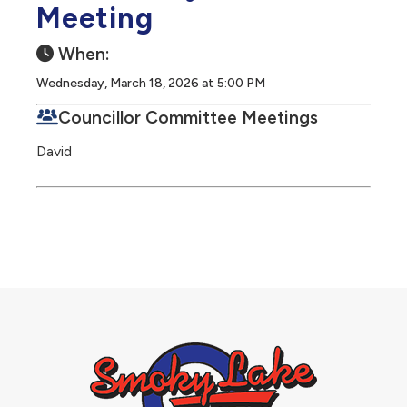
Meeting
When:
Wednesday, March 18, 2026 at 5:00 PM
Councillor Committee Meetings
David