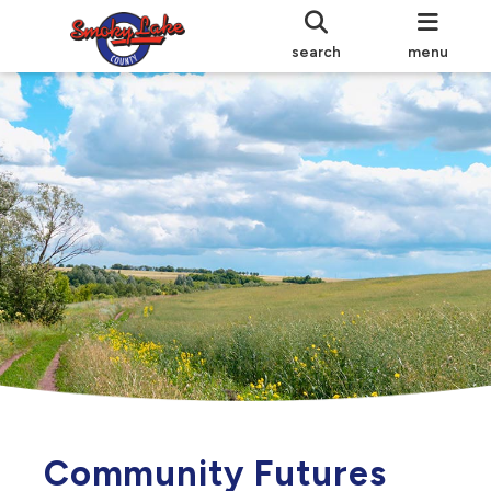
search
menu
Community Futures