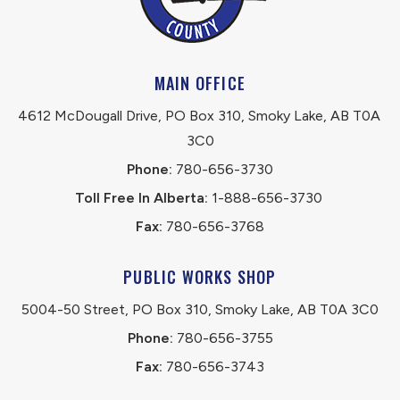
MAIN OFFICE
4612 McDougall Drive, PO Box 310, Smoky Lake, AB T0A 
3C0
Phone:
 780-656-3730
Toll Free In Alberta:
 1-888-656-3730 
Fax:
 780-656-3768
PUBLIC WORKS SHOP
5004-50 Street, PO Box 310, Smoky Lake, AB T0A 3C0
Phone:
 780-656-3755
Fax:
 780-656-3743