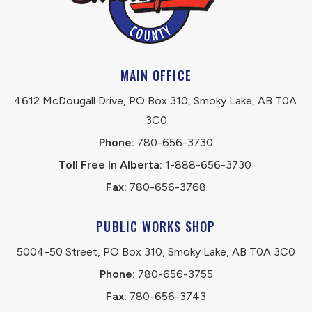
MAIN OFFICE
4612 McDougall Drive, PO Box 310, Smoky Lake, AB T0A 
3C0
Phone:
 780-656-3730
Toll Free In Alberta:
 1-888-656-3730 
Fax:
 780-656-3768
PUBLIC WORKS SHOP
5004-50 Street, PO Box 310, Smoky Lake, AB T0A 3C0
Phone:
 780-656-3755
Fax:
 780-656-3743