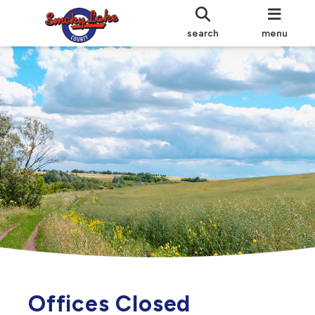
search
menu
Offices Closed