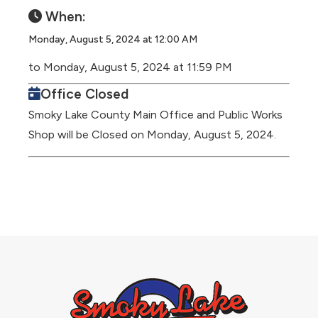
When:
Monday, August 5, 2024 at 12:00 AM
to Monday, August 5, 2024 at 11:59 PM
Office Closed
Smoky Lake County Main Office and Public Works
Shop will be Closed on Monday, August 5, 2024.