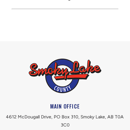
MAIN OFFICE
4612 McDougall Drive, PO Box 310, Smoky Lake, AB T0A 
3C0