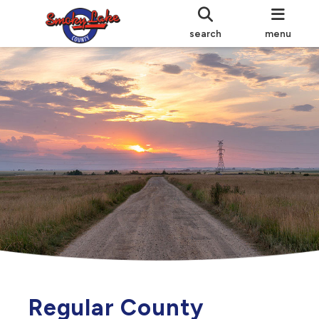
search
menu
Regular County