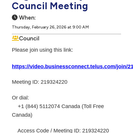
Council Meeting
When:
Thursday, February 26, 2026 at 9:00 AM
Council
Please join using this link:
https://video.businessconnect.telus.com/join/
Meeting ID: 219324220
Or dial:
+1 (844) 5112074 Canada (Toll Free
Canada)
Access Code / Meeting ID: 219324220