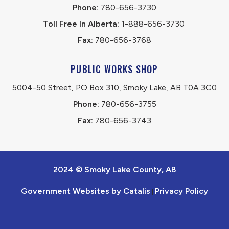
Phone:
 780-656-3730
Toll Free In Alberta:
 1-888-656-3730 
Fax:
 780-656-3768
PUBLIC WORKS SHOP
5004-50 Street, PO Box 310, Smoky Lake, AB T0A 3C0
Phone:
 780-656-3755
Fax:
 780-656-3743
2024 © Smoky Lake County, AB
Government Websites by Catalis
Privacy Policy
|