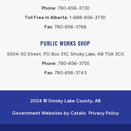
Phone:
 780-656-3730
Toll Free In Alberta:
 1-888-656-3730 
Fax:
 780-656-3768
PUBLIC WORKS SHOP
5004-50 Street, PO Box 310, Smoky Lake, AB T0A 3C0
Phone:
 780-656-3755
Fax:
 780-656-3743
2024 © Smoky Lake County, AB
Government Websites by Catalis
Privacy Policy
|