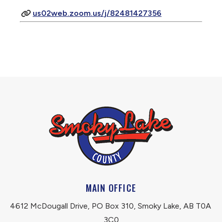
us02web.zoom.us/j/82481427356
MAIN OFFICE
4612 McDougall Drive, PO Box 310, Smoky Lake, AB T0A 
3C0