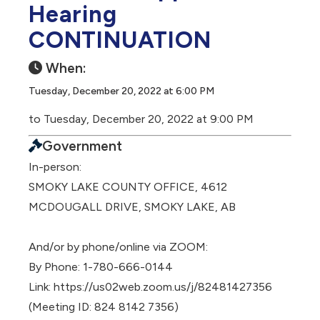
Hearing
CONTINUATION
When:
Tuesday, December 20, 2022 at 6:00 PM
to Tuesday, December 20, 2022 at 9:00 PM
Government
In-person:
SMOKY LAKE COUNTY OFFICE, 4612
MCDOUGALL DRIVE, SMOKY LAKE, AB
And/or by phone/online via ZOOM:
By Phone: 1-780-666-0144
Link: https://us02web.zoom.us/j/82481427356
(Meeting ID: 824 8142 7356)