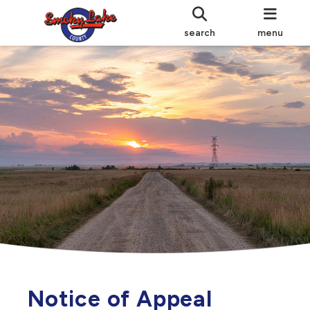
search
menu
Notice of Appeal