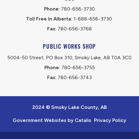
Phone:
 780-656-3730
Toll Free In Alberta:
 1-888-656-3730 
Fax:
 780-656-3768
PUBLIC WORKS SHOP
5004-50 Street, PO Box 310, Smoky Lake, AB T0A 3C0
Phone:
 780-656-3755
Fax:
 780-656-3743
2024 © Smoky Lake County, AB
Government Websites by Catalis
Privacy Policy
|