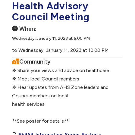
Health Advisory
Council Meeting
When:
Wednesday, January 11, 2023 at 5:00 PM
to Wednesday, January 11, 2023 at 10:00 PM
Community
❖ Share your views and advice on healthcare
❖ Meet local Council members
❖ Hear updates from AHS Zone leaders and
Council members on local
health services
**See poster for details**
RhPAP_Information_Series_Poster_-