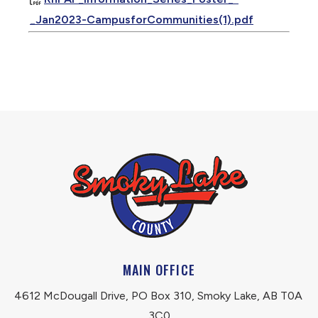
_Jan2023-CampusforCommunities(1).pdf
MAIN OFFICE
4612 McDougall Drive, PO Box 310, Smoky Lake, AB T0A 
3C0