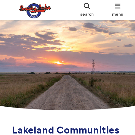
search
menu
Lakeland Communities