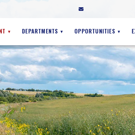
NT
DEPARTMENTS
OPPORTUNITIES
E
▼
▼
▼