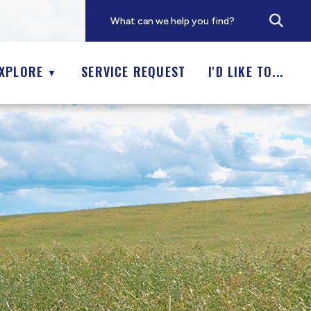
XPLORE
SERVICE REQUEST
I'D LIKE TO...
▼