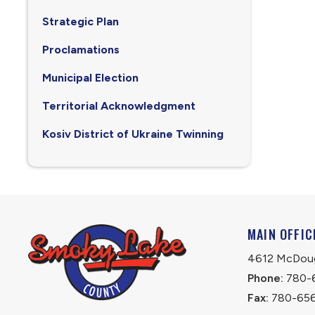
Strategic Plan
Proclamations
Municipal Election
Territorial Acknowledgment
Kosiv District of Ukraine Twinning
MAIN OFFIC
4612 McDouga
Phone:
 780-
Fax:
 780-65