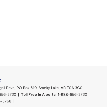
E
ll Drive, PO Box 310, Smoky Lake, AB T0A 3C0
656-3730
|
Toll Free In Alberta:
 1-888-656-3730 
6-3768
|