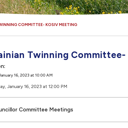
WINNING COMMITTEE- KOSIV MEETING
ainian Twinning Committee-
n:
anuary 16, 2023 at 10:00 AM
y, January 16, 2023 at 12:00 PM
ncillor Committee Meetings