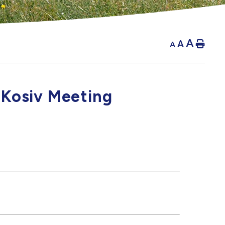
A
A
Hom
A
 Kosiv Meeting