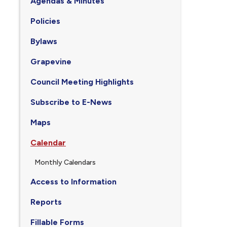
Agendas & Minutes
Policies
Bylaws
Grapevine
Council Meeting Highlights
Subscribe to E-News
Maps
Calendar
Monthly Calendars
Access to Information
Reports
Fillable Forms