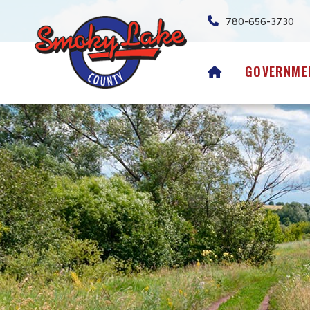
780-656-3730
HOME
GOVERNME