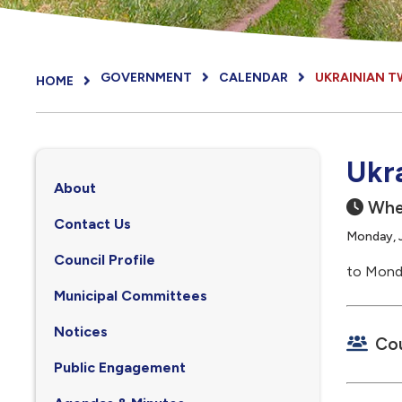
GOVERNMENT
CALENDAR
UKRAINIAN T
HOME
Ukr
About
Whe
Contact Us
Monday, J
Council Profile
to Monda
, opens PDF document
Municipal Committees
Notices
Cou
Public Engagement