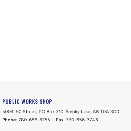
PUBLIC WORKS SHOP
5004-50 Street, PO Box 310, Smoky Lake, AB T0A 3C0
Phone:
 780-656-3755
|
Fax:
 780-656-3743