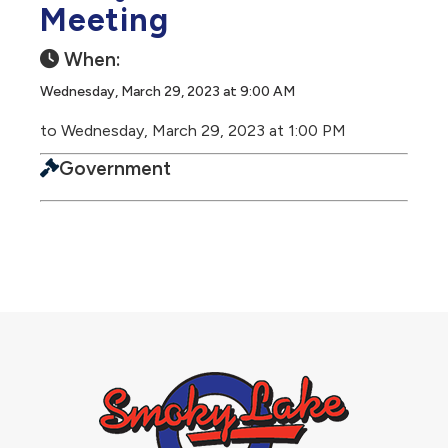
Meeting
When:
Wednesday, March 29, 2023 at 9:00 AM
to Wednesday, March 29, 2023 at 1:00 PM
Government