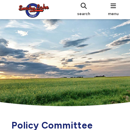
search
menu
Policy Committee