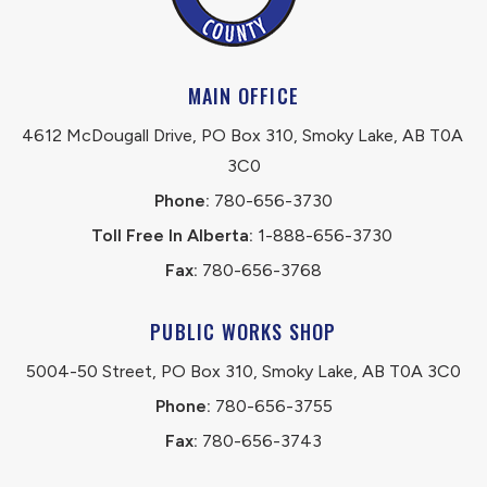
MAIN OFFICE
4612 McDougall Drive, PO Box 310, Smoky Lake, AB T0A 
3C0
Phone:
 780-656-3730
Toll Free In Alberta:
 1-888-656-3730 
Fax:
 780-656-3768
PUBLIC WORKS SHOP
5004-50 Street, PO Box 310, Smoky Lake, AB T0A 3C0
Phone:
 780-656-3755
Fax:
 780-656-3743