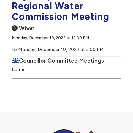
Regional Water
Commission Meeting
When:
Monday, December 19, 2022 at 12:00 PM
to Monday, December 19, 2022 at 3:00 PM
Councillor Committee Meetings
Lorne