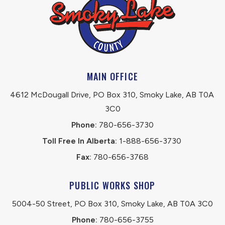
MAIN OFFICE
4612 McDougall Drive, PO Box 310, Smoky Lake, AB T0A 
3C0
Phone:
 780-656-3730
Toll Free In Alberta:
 1-888-656-3730 
Fax:
 780-656-3768
PUBLIC WORKS SHOP
5004-50 Street, PO Box 310, Smoky Lake, AB T0A 3C0
Phone:
 780-656-3755