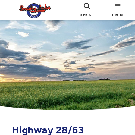
search
menu
Highway 28/63