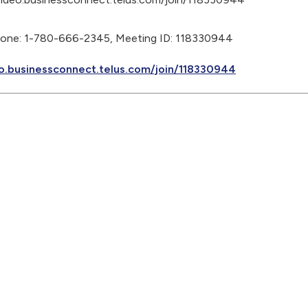
phone: 1-780-666-2345, Meeting ID: 118330944
o.businessconnect.telus.com/join/118330944