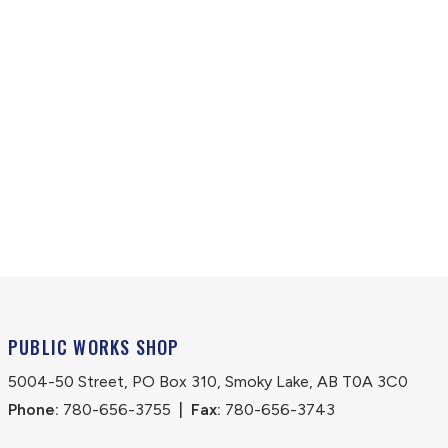
PUBLIC WORKS SHOP
5004-50 Street, PO Box 310, Smoky Lake, AB T0A 3C0
Phone:
 780-656-3755
|
Fax:
 780-656-3743