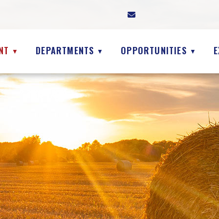
NT
DEPARTMENTS
OPPORTUNITIES
E
▼
▼
▼