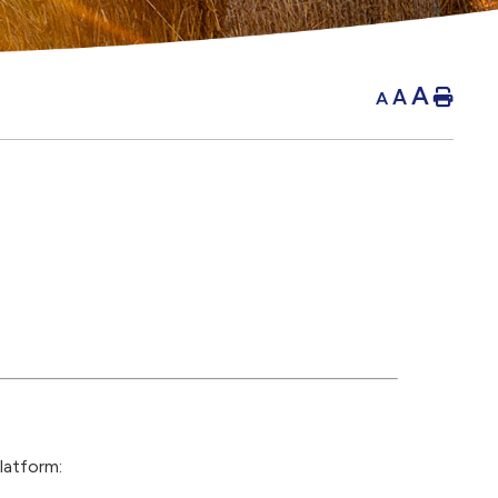
A
A
Hom
A
latform: