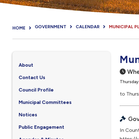
GOVERNMENT
CALENDAR
MUNICIPAL 
HOME
Mun
About
Whe
Contact Us
Thursday,
Council Profile
to Thurs
, opens PDF document
Municipal Committees
Notices
Gov
Public Engagement
In Count
https://