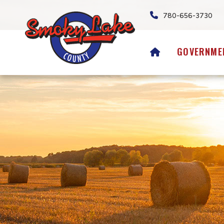
780-656-3730
HOME
GOVERNME