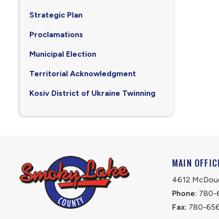
Strategic Plan
Proclamations
Municipal Election
Territorial Acknowledgment
Kosiv District of Ukraine Twinning
MAIN OFFIC
4612 McDouga
Phone:
 780-
Fax:
 780-65