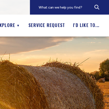
XPLORE
SERVICE REQUEST
I'D LIKE TO...
▼