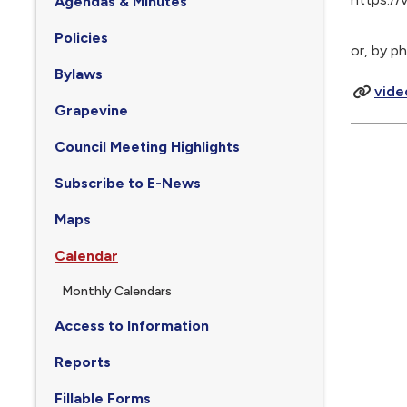
Agendas & Minutes
Policies
or, by 
Bylaws
vide
Grapevine
Council Meeting Highlights
Subscribe to E-News
Maps
Calendar
Monthly Calendars
Access to Information
Reports
Fillable Forms