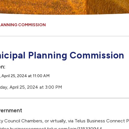
PLANNING COMMISSION
icipal Planning Commission
n:
 April 25, 2024 at 11:00 AM
day, April 25, 2024 at 3:00 PM
ernment
y Council Chambers, or virtually, via Telus Business Connect P
video.businessconnect.telus.com/join/118330944