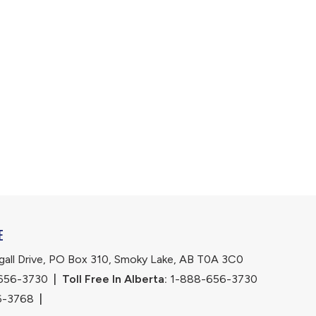
E
ll Drive, PO Box 310, Smoky Lake, AB T0A 3C0
656-3730
|
Toll Free In Alberta:
 1-888-656-3730 
6-3768
|