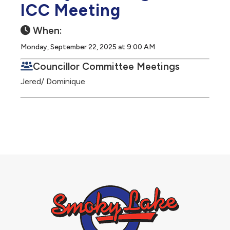
ICC Meeting
When:
Monday, September 22, 2025 at 9:00 AM
Councillor Committee Meetings
Jered/ Dominique