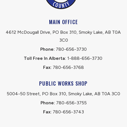
MAIN OFFICE
4612 McDougall Drive, PO Box 310, Smoky Lake, AB T0A 
3C0
Phone:
 780-656-3730
Toll Free In Alberta:
 1-888-656-3730 
Fax:
 780-656-3768
PUBLIC WORKS SHOP
5004-50 Street, PO Box 310, Smoky Lake, AB T0A 3C0
Phone:
 780-656-3755
Fax:
 780-656-3743