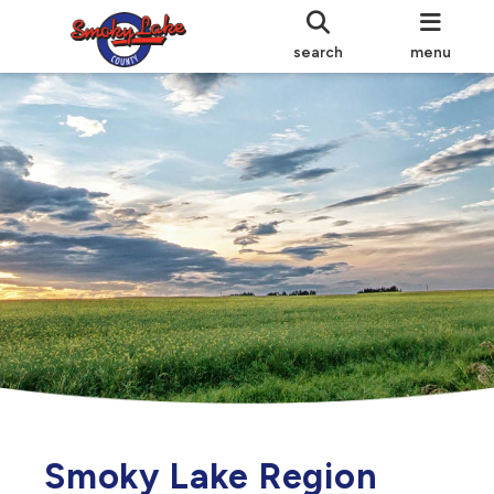
search
menu
Smoky Lake Region