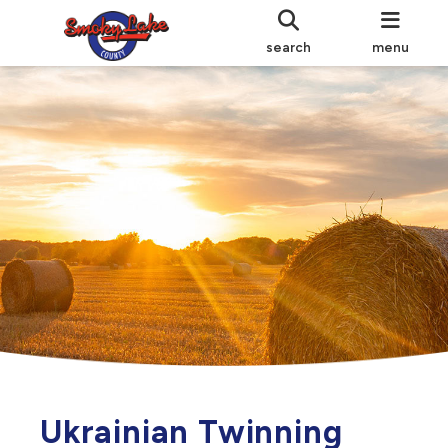
search
menu
Ukrainian Twinning