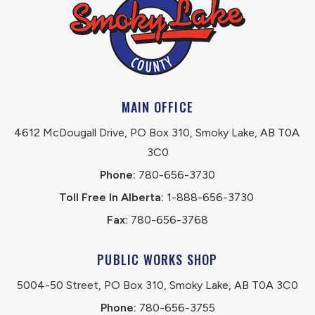
MAIN OFFICE
4612 McDougall Drive, PO Box 310, Smoky Lake, AB T0A 
3C0
Phone:
 780-656-3730
Toll Free In Alberta:
 1-888-656-3730 
Fax:
 780-656-3768
PUBLIC WORKS SHOP
5004-50 Street, PO Box 310, Smoky Lake, AB T0A 3C0
Phone:
 780-656-3755