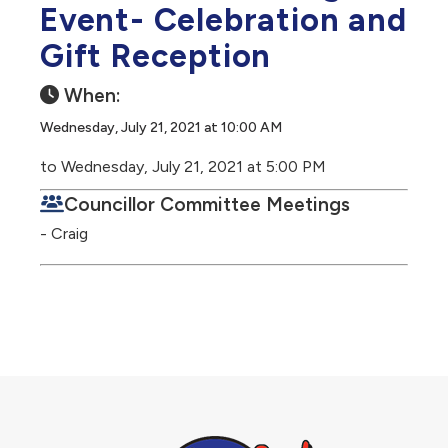
Event- Celebration and
Gift Reception
When:
Wednesday, July 21, 2021 at 10:00 AM
to Wednesday, July 21, 2021 at 5:00 PM
Councillor Committee Meetings
- Craig