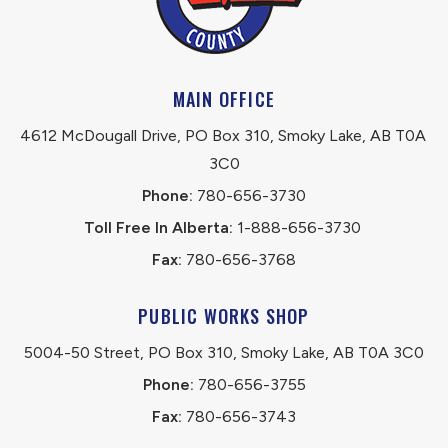
MAIN OFFICE
4612 McDougall Drive, PO Box 310, Smoky Lake, AB T0A 
3C0
Phone:
 780-656-3730
Toll Free In Alberta:
 1-888-656-3730 
Fax:
 780-656-3768
PUBLIC WORKS SHOP
5004-50 Street, PO Box 310, Smoky Lake, AB T0A 3C0
Phone:
 780-656-3755
Fax:
 780-656-3743