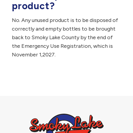
product?
No.
Any unused product is to be disposed of
correctly and empty bottles to be brought
back to Smoky Lake County by the end of
the Emergency Use Registration, which is
November 1,2027.