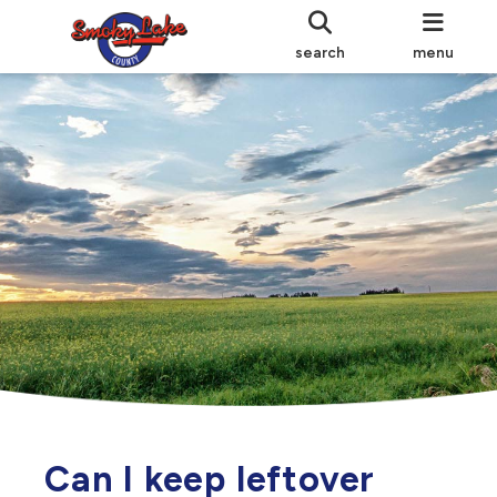
search
menu
Can I keep leftover