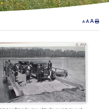
A
A
Hom
A