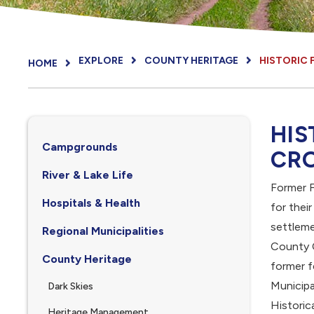
EXPLORE
COUNTY HERITAGE
HISTORIC 
HOME
HIS
Campgrounds
CR
River & Lake Life
Former F
Hospitals & Health
for thei
settlem
Regional Municipalities
County 
County Heritage
former f
Municipa
Dark Skies
Historic
Heritage Management