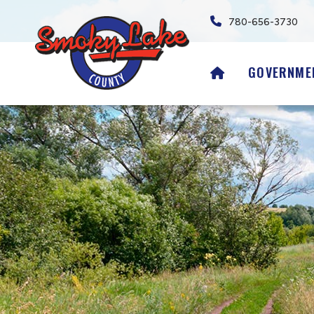
780-656-3730
HOME
GOVERNME