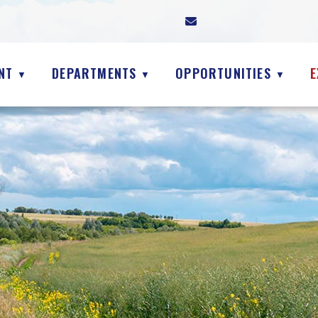
NT
DEPARTMENTS
OPPORTUNITIES
E
▼
▼
▼