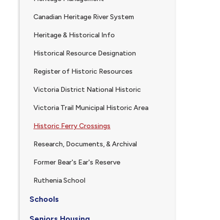
Canadian Heritage River System
Heritage & Historical Info
Historical Resource Designation
Register of Historic Resources
Victoria District National Historic
Victoria Trail Municipal Historic Area
Historic Ferry Crossings
Research, Documents, & Archival
Former Bear's Ear's Reserve
, opens PDF document
Ruthenia School
Schools
Seniors Housing