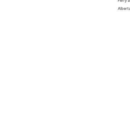
Ferry 
Albert