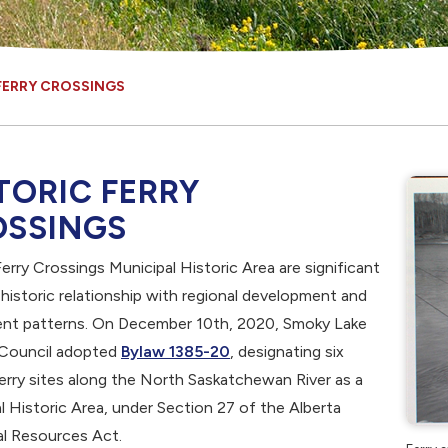
FERRY CROSSINGS
TORIC FERRY
OSSINGS
erry Crossings Municipal Historic Area are significant
r historic relationship with regional development and
ent patterns. On December 10th, 2020, Smoky Lake
, opens PDF document
Council adopted
Bylaw 1385-20
, designating six
erry sites along the North Saskatchewan River as a
l Historic Area, under Section 27 of the Alberta
al Resources Act.