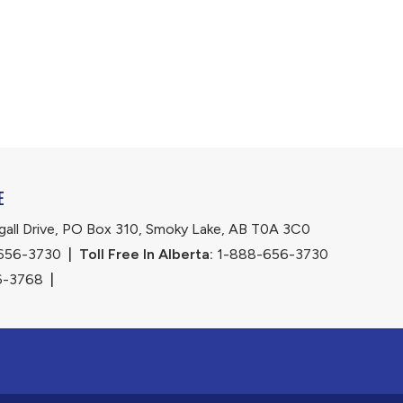
E
ll Drive, PO Box 310, Smoky Lake, AB T0A 3C0
656-3730
|
Toll Free In Alberta:
 1-888-656-3730 
6-3768
|