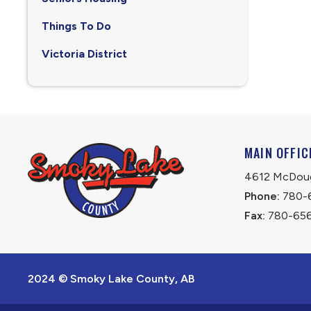
Things To Do
Victoria District
MAIN OFFIC
4612 McDouga
Phone:
 780-
Fax:
 780-65
2024 © Smoky Lake County, AB