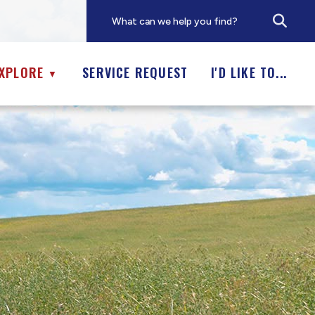
XPLORE
SERVICE REQUEST
I'D LIKE TO...
▼