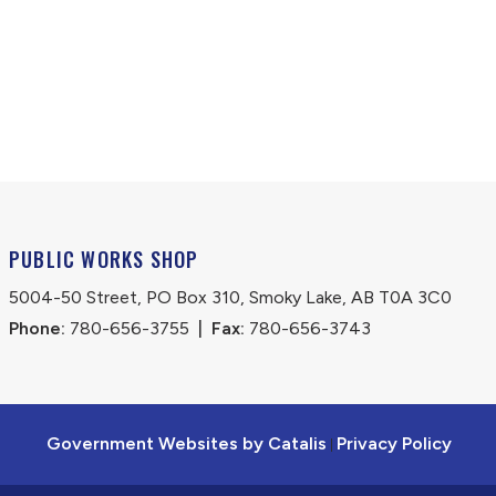
PUBLIC WORKS SHOP
5004-50 Street, PO Box 310, Smoky Lake, AB T0A 3C0
Phone:
 780-656-3755
|
Fax:
 780-656-3743
Government Websites by Catalis
Privacy Policy
|