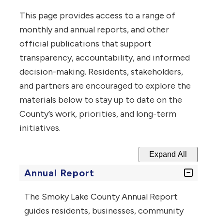
This page provides access to a range of
monthly and annual reports, and other
official publications that support
transparency, accountability, and informed
decision-making.
Residents, stakeholders,
and partners are encouraged to explore the
materials below to stay up to date on the
County’s work, priorities, and long-term
initiatives.
Expand All
Annual Report
The Smoky Lake County Annual Report
guides residents, businesses, community