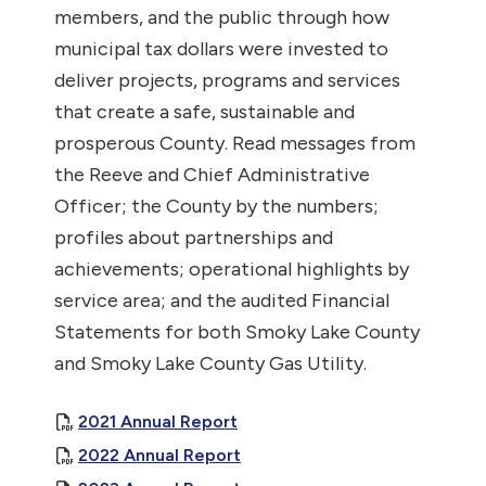
members, and the public through how
municipal tax dollars were invested to
deliver projects, programs and services
that create a safe, sustainable and
prosperous County. Read messages from
the Reeve and Chief Administrative
Officer; the County by the numbers;
profiles about partnerships and
achievements; operational highlights by
service area; and the audited Financial
Statements for both Smoky Lake County
and Smoky Lake County Gas Utility.
, opens PDF document
2021 Annual Report
, opens PDF document
2022 Annual Report