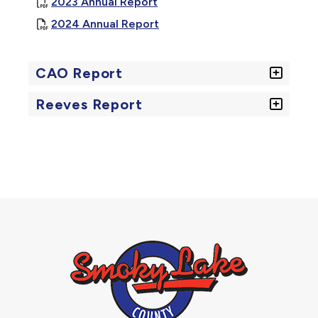
, opens PDF document
2023 Annual Report
, opens PDF document
2024 Annual Report
CAO Report
Reeves Report