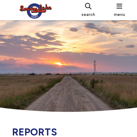
search
menu
REPORTS