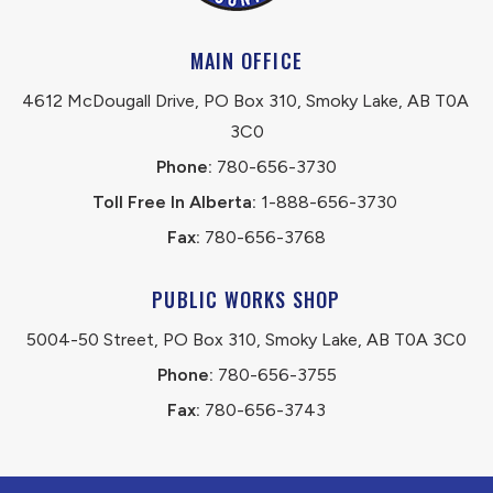
MAIN OFFICE
4612 McDougall Drive, PO Box 310, Smoky Lake, AB T0A 
3C0
Phone:
 780-656-3730
Toll Free In Alberta:
 1-888-656-3730 
Fax:
 780-656-3768
PUBLIC WORKS SHOP
5004-50 Street, PO Box 310, Smoky Lake, AB T0A 3C0
Phone:
 780-656-3755
Fax:
 780-656-3743