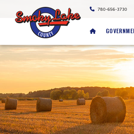
780-656-3730
HOME
GOVERNME