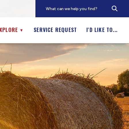
XPLORE
SERVICE REQUEST
I'D LIKE TO...
▼