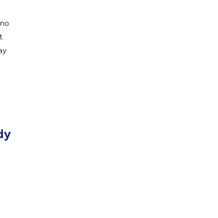
 no
t.
ay
dy