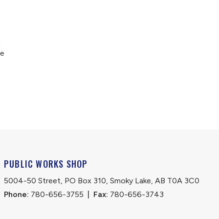
n
he
PUBLIC WORKS SHOP
5004-50 Street, PO Box 310, Smoky Lake, AB T0A 3C0
Phone:
 780-656-3755
|
Fax:
 780-656-3743