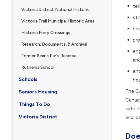
tel
Victoria District National Historic
sti
Victoria Trail Municipal Historic Area
hel
Historic Ferry Crossings
pr
Research, Documents, & Archival
eng
Former Bear's Ear's Reserve
and
, opens PDF document
Ruthenia School
enc
Schools
hea
The Ca
Seniors Housing
Canadi
Things To Do
safe-k
Victoria District
and id
Doe