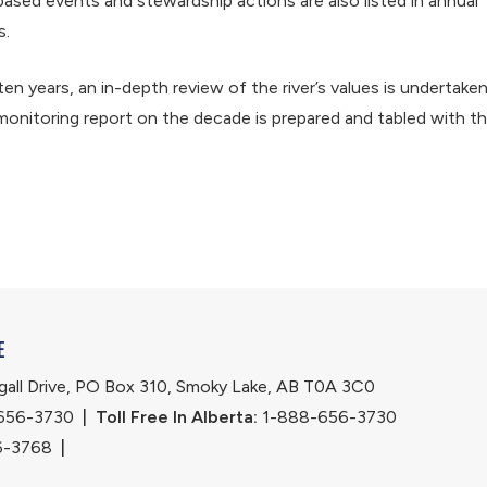
based events and stewardship actions are also listed in annual
s.
ten years, an in-depth review of the river’s values is undertake
monitoring report on the decade is prepared and tabled with t
E
ll Drive, PO Box 310, Smoky Lake, AB T0A 3C0
656-3730
|
Toll Free In Alberta:
 1-888-656-3730 
6-3768
|