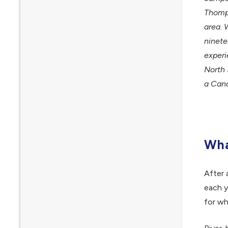
Thomps
area. 
ninete
experi
North 
a Cana
Wha
After 
each y
for wh