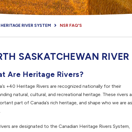
HERITAGE RIVER SYSTEM
NSR FAQ'S
RTH SASKATCHEWAN RIVER
t Are Heritage Rivers?
’s +40 Heritage Rivers are recognized nationally for their
nding natural, cultural, and recreational heritage. These rivers a
ortant part of Canada’s rich heritage, and shape who we are as
.
ivers are designated to the Canadian Heritage Rivers System,