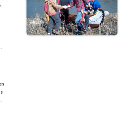
;
,
es
ts
,