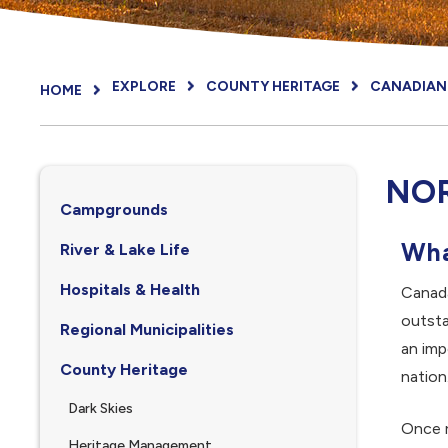
EXPLORE
COUNTY HERITAGE
CANADIAN 
HOME
NO
Campgrounds
Wha
River & Lake Life
Hospitals & Health
Canada
outsta
Regional Municipalities
an imp
County Heritage
nation
Dark Skies
Once r
Heritage Management