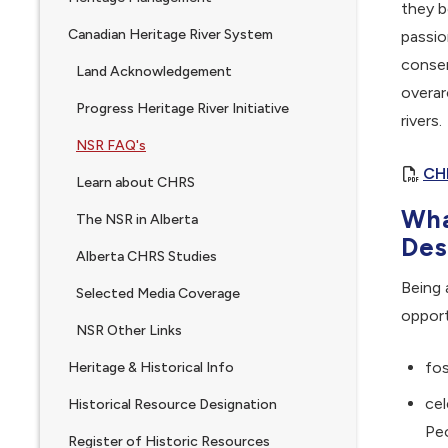
they b
Canadian Heritage River System
passio
conser
Land Acknowledgement
overar
Progress Heritage River Initiative
rivers.
NSR FAQ's
CH
Learn about CHRS
Wha
The NSR in Alberta
Des
Alberta CHRS Studies
Being 
Selected Media Coverage
opport
NSR Other Links
fos
Heritage & Historical Info
cel
Historical Resource Designation
Peo
Register of Historic Resources