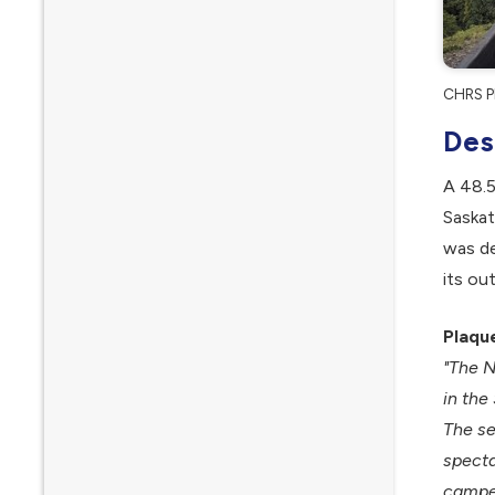
CHRS Pl
Des
A 48.5
Saskat
was de
its ou
Plaqu
"The N
in the
The se
specta
camped