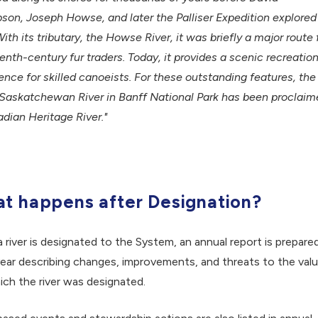
on, Joseph Howse, and later the Palliser Expedition explored
With its tributary, the Howse River, it was briefly a major route 
enth-century fur traders. Today, it provides a scenic recreation
ence for skilled canoeists. For these outstanding features, the
Saskatchewan River in Banff National Park has been proclaim
dian Heritage River."
t happens after Designation?
a river is designated to the System, an annual report is prepare
ear describing changes, improvements, and threats to the val
ich the river was designated.