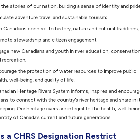
l the stories of our nation, building a sense of identity and pride
mulate adventure travel and sustainable tourism;
p Canadians connect to history, nature and cultural traditions;
omote stewardship and citizen engagement;
age new Canadians and youth in river education, conservation
 recreation;
ourage the protection of water resources to improve public
lth, well-being, and quality of life.
nadian Heritage Rivers System informs, inspires and encourag
ans to connect with the country’s river heritage and share in i
eeping. Our heritage rivers are integral to the health, well-being
entity of Canada’s current and future generations.
s a CHRS Designation Restrict