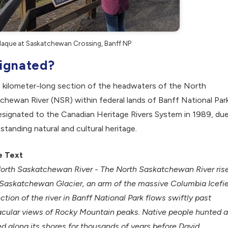
aque at Saskatchewan Crossing, Banff NP
ignated?
 kilometer-long section of the headwaters of the North
chewan River (NSR) within federal lands of Banff National Par
signated to the Canadian Heritage Rivers System in 1989, du
tstanding natural and cultural heritage.
e Text
orth Saskatchewan River - The North Saskatchewan River ris
 Saskatchewan Glacier, an arm of the massive Columbia Icefie
ction of the river in Banff National Park flows swiftly past
cular views of Rocky Mountain peaks. Native people hunted 
 along its shores for thousands of years before David