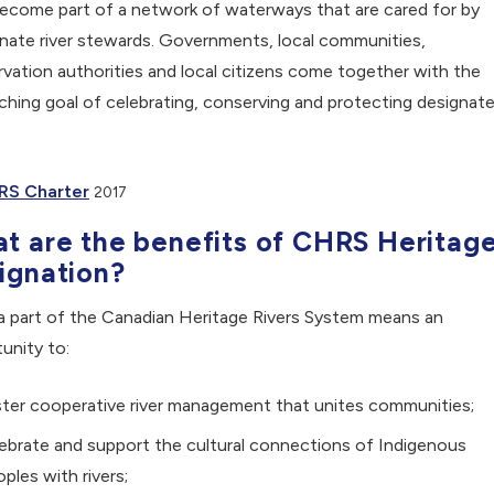
ecome part of a network of waterways that are cared for by
nate river stewards. Governments, local communities,
vation authorities and local citizens come together with the
ching goal of celebrating, conserving and protecting designat
, opens PDF document
RS Charter
2017
t are the benefits of CHRS Heritag
ignation?
a part of the Canadian Heritage Rivers System means an
unity to:
ter cooperative river management that unites communities;
ebrate and support the cultural connections of Indigenous
ples with rivers;