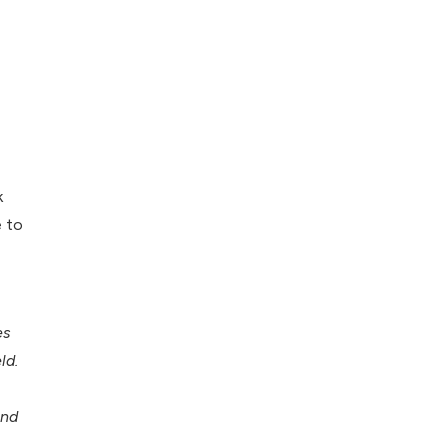
k
e to
es
ld.
and