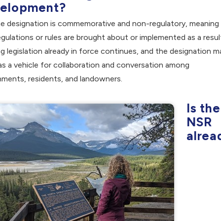
elopment?
he designation is commemorative and non-regulatory, meaning
gulations or rules are brought about or implemented as a resul
ng legislation already in force continues, and the designation m
as a vehicle for collaboration and conversation among
ments, residents, and landowners.
Is the
NSR
alrea