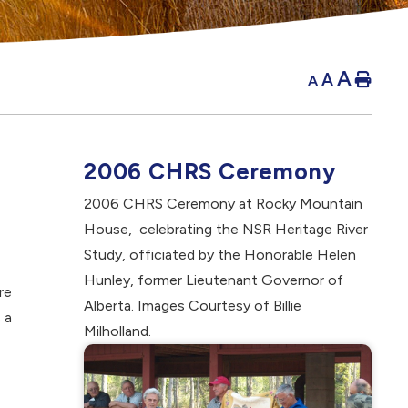
A
A
Hom
A
2006 CHRS Ceremony
2006 CHRS Ceremony at Rocky Mountain
House, celebrating the NSR Heritage River
Study, officiated by the Honorable Helen
Hunley, former Lieutenant Governor of
re
Alberta. Images Courtesy of Billie
 a
Milholland.