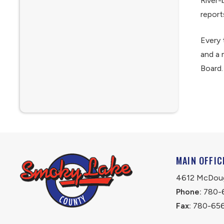
River-
report
Every 
and a 
Board.
MAIN OFFIC
4612 McDouga
Phone:
 780-
Fax:
 780-65