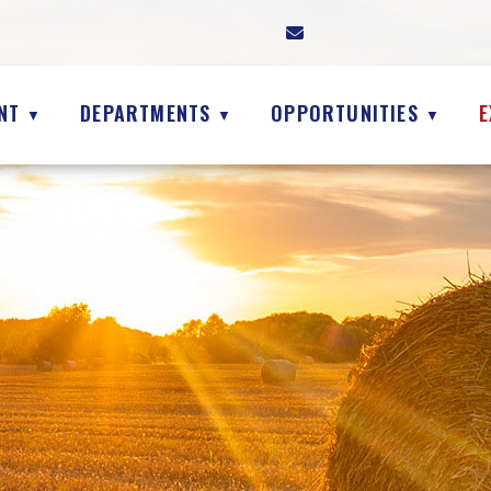
NT
DEPARTMENTS
OPPORTUNITIES
E
▼
▼
▼