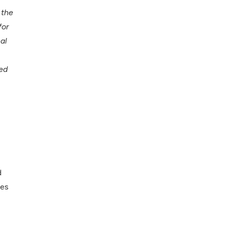
 the
for
al
ed
d
ues