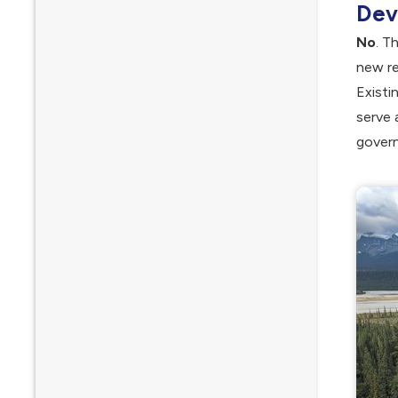
Dev
No
. T
new re
Existi
serve 
govern