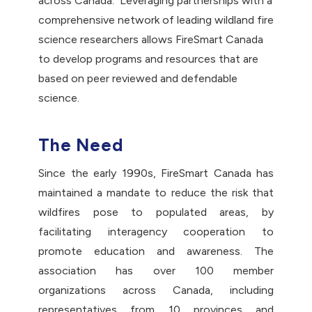
across Canada. Leveraging partnerships with a
comprehensive network of leading wildland fire
science researchers allows FireSmart Canada
to develop programs and resources that are
based on peer reviewed and defendable
science.
The Need
Since the early 1990s, FireSmart Canada has
maintained a mandate to reduce the risk that
wildfires pose to populated areas, by
facilitating interagency cooperation to
promote education and awareness. The
association has over 100 member
organizations across Canada, including
representatives from 10 provinces and