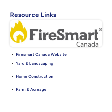
Resource Links
Firesmart Canada Website
Yard & Landscaping
Home Construction
Farm & Acreage