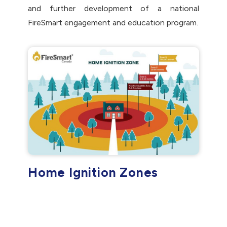
and further development of a national
FireSmart engagement and education program.
Home Ignition Zones