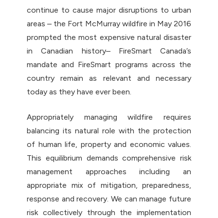
continue to cause major disruptions to urban
areas – the Fort McMurray wildfire in May 2016
prompted the most expensive natural disaster
in Canadian history– FireSmart Canada’s
mandate and FireSmart programs across the
country remain as relevant and necessary
today as they have ever been.
Appropriately managing wildfire requires
balancing its natural role with the protection
of human life, property and economic values.
This equilibrium demands comprehensive risk
management approaches including an
appropriate mix of mitigation, preparedness,
response and recovery. We can manage future
risk collectively through the implementation