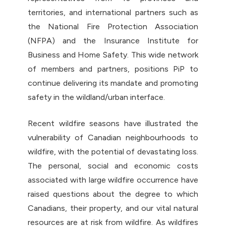
territories, and international partners such as
the National Fire Protection Association
(NFPA) and the Insurance Institute for
Business and Home Safety. This wide network
of members and partners, positions PiP to
continue delivering its mandate and promoting
safety in the wildland/urban interface.
Recent wildfire seasons have illustrated the
vulnerability of Canadian neighbourhoods to
wildfire, with the potential of devastating loss.
The personal, social and economic costs
associated with large wildfire occurrence have
raised questions about the degree to which
Canadians, their property, and our vital natural
resources are at risk from wildfire. As wildfires