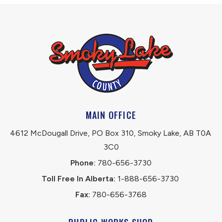
MAIN OFFICE
4612 McDougall Drive, PO Box 310, Smoky Lake, AB T0A 
3C0
Phone:
 780-656-3730
Toll Free In Alberta:
 1-888-656-3730 
Fax:
 780-656-3768