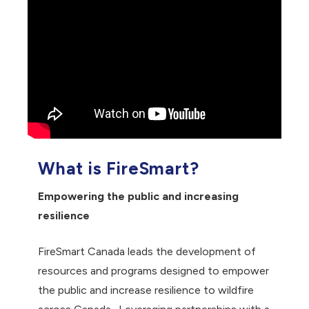
What is FireSmart?
Empowering the public and increasing
resilience
FireSmart Canada leads the development of
resources and programs designed to empower
the public and increase resilience to wildfire