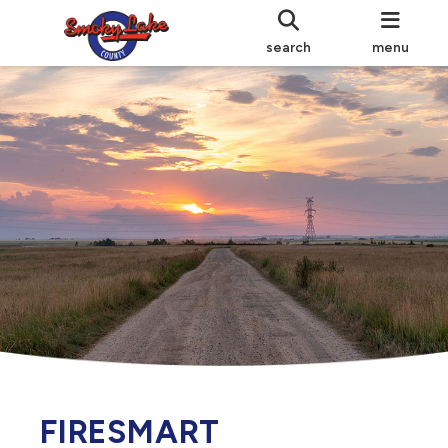
search
menu
FIRESMART