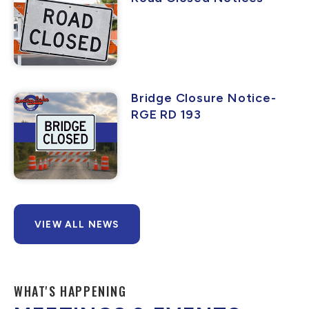
Bridge Closure Notice-
RGE RD 193
VIEW ALL NEWS
WHAT'S HAPPENING