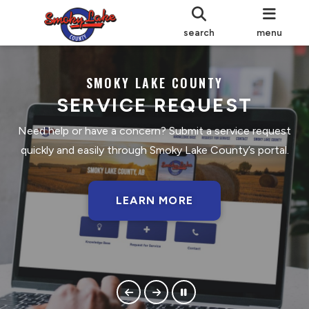
search
menu
SMOKY LAKE COUNTY
SERVICE REQUEST
Need help or have a concern? Submit a service request
quickly and easily through Smoky Lake County’s portal.
LEARN MORE