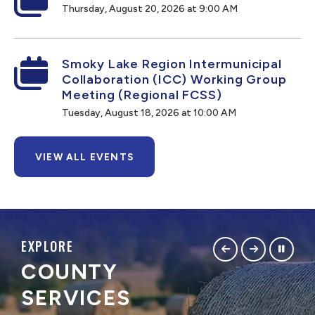
Thursday, August 20, 2026 at 9:00 AM
Smoky Lake Region Intermunicipal
Collaboration (ICC) Working Group
Meeting (Regional FCSS)
Tuesday, August 18, 2026 at 10:00 AM
VIEW ALL EVENTS
EXPLORE
COUNTY
SERVICES