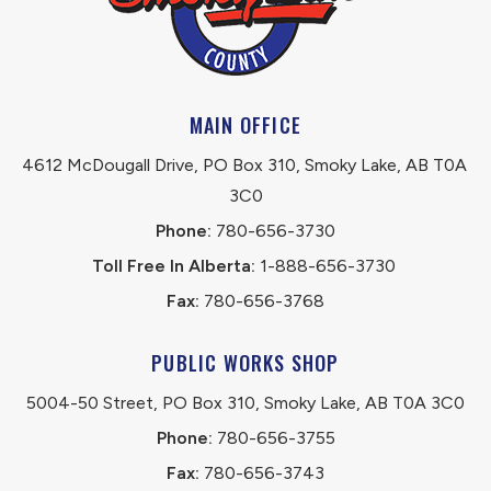
MAIN OFFICE
4612 McDougall Drive, PO Box 310, Smoky Lake, AB T0A 
3C0
Phone:
 780-656-3730
Toll Free In Alberta:
 1-888-656-3730 
Fax:
 780-656-3768
PUBLIC WORKS SHOP
5004-50 Street, PO Box 310, Smoky Lake, AB T0A 3C0
Phone:
 780-656-3755
Fax:
 780-656-3743