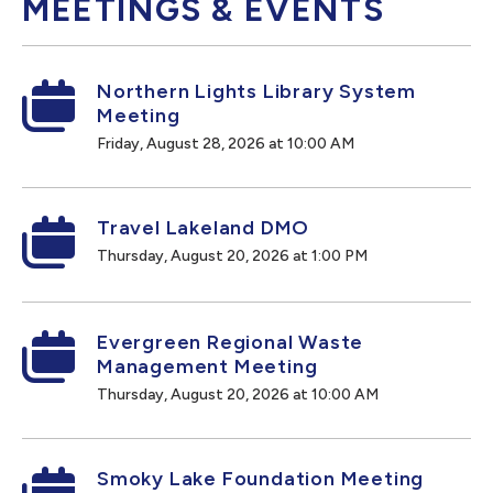
MEETINGS & EVENTS
Northern Lights Library System
Meeting
Friday, August 28, 2026 at 10:00 AM
Travel Lakeland DMO
Thursday, August 20, 2026 at 1:00 PM
Evergreen Regional Waste
Management Meeting
Thursday, August 20, 2026 at 10:00 AM
Smoky Lake Foundation Meeting