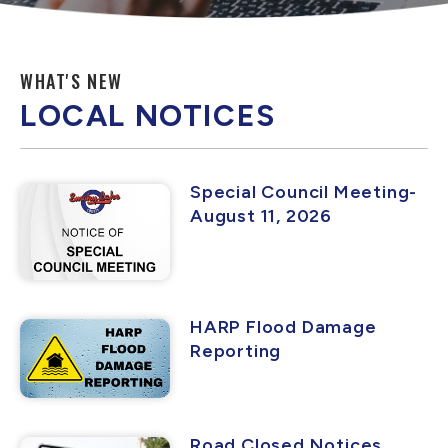
WHAT'S NEW
LOCAL NOTICES
Special Council Meeting-
August 11, 2026
HARP Flood Damage
Reporting
Road Closed Notices