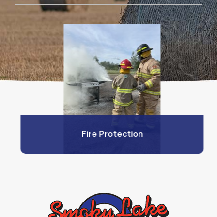
Fire Protection