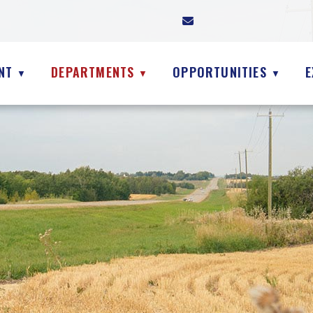
NT
DEPARTMENTS
OPPORTUNITIES
E
▼
▼
▼