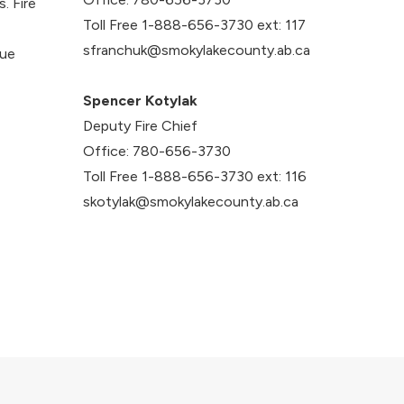
. Fire
Toll Free 1-888-656-3730 ext: 117
sfranchuk@smokylakecounty.ab.ca
cue
Spencer Kotylak
Deputy Fire Chief
Office: 780-656-3730
Toll Free 1-888-656-3730 ext: 116
skotylak@smokylakecounty.ab.ca