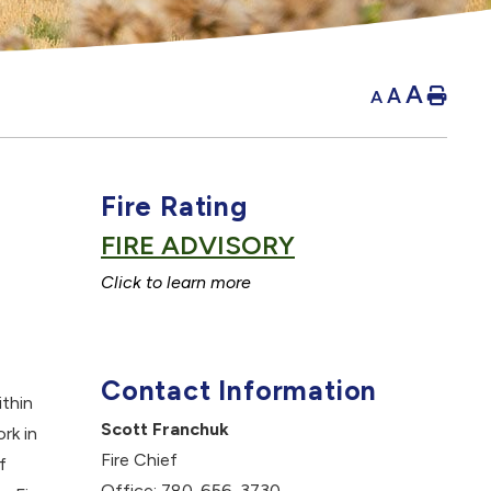
A
A
Hom
A
Fire Rating
FIRE ADVISORY
C
lick to learn more
Contact Information
thin
Scott Franchuk
rk in
Fire Chief
f
Office: 780-656-3730