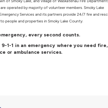
own of Smoky Lake, and Village of Waskatenau Fire Departments
 are operated by majority of volunteer members. Smoky Lake
mergency Services and its partners provide 24/7 fire and res
 to people and properties in Smoky Lake County.
 emergency, every second counts.
l 9-1-1 in an emergency where you need fire,
ice or ambulance services.