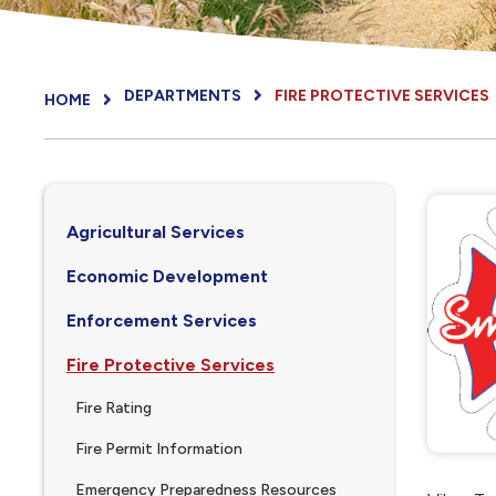
DEPARTMENTS
FIRE PROTECTIVE SERVICES
HOME
Agricultural Services
Economic Development
Enforcement Services
Fire Protective Services
Fire Rating
Fire Permit Information
Emergency Preparedness Resources