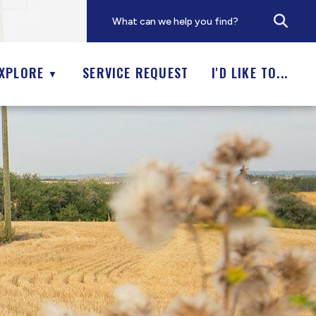
XPLORE
SERVICE REQUEST
I'D LIKE TO...
▼