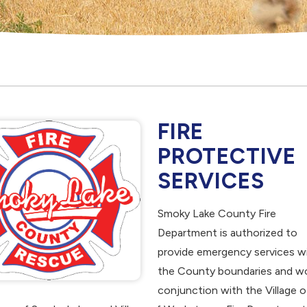
FIRE
PROTECTIVE
SERVICES
Smoky Lake County Fire
Department is authorized to
provide emergency services wi
the County boundaries and wo
conjunction with the Village o