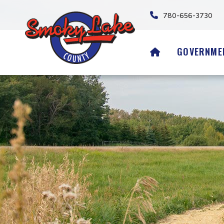
780-656-3730
HOME
GOVERNME