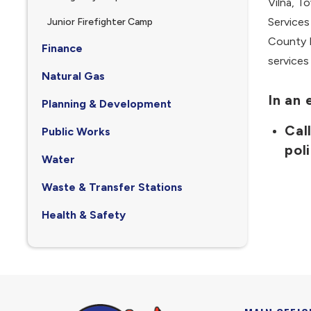
Vilna, T
Services
Junior Firefighter Camp
County E
Finance
services
Natural Gas
In an
Planning & Development
Cal
Public Works
pol
Water
Waste & Transfer Stations
Health & Safety