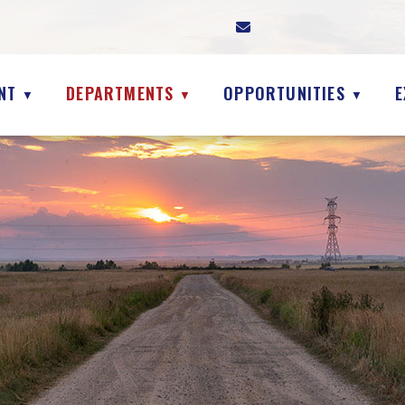
NT
DEPARTMENTS
OPPORTUNITIES
E
▼
▼
▼