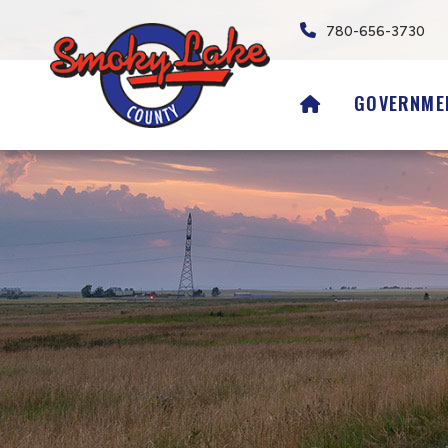
780-656-3730
HOME
GOVERNME