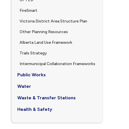
FireSmart
Victoria District Area Structure Plan
Other Planning Resources
Alberta Land Use Framework
Trails Strategy
Intermunicipal Collaboration Frameworks
Public Works
Water
Waste & Transfer Stations
Health & Safety