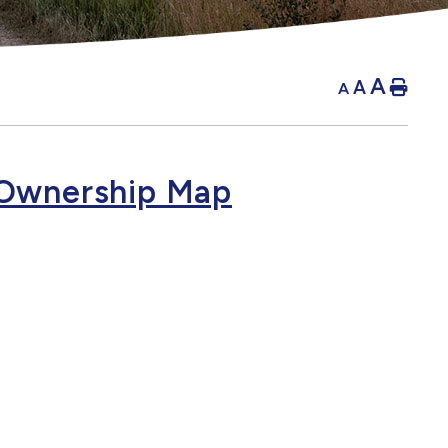
A
A
Hom
A
Ownership Map