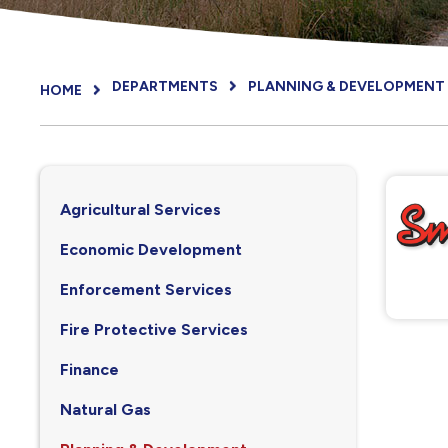
DEPARTMENTS
PLANNING & DEVELOPMENT
HOME
Agricultural Services
Economic Development
Enforcement Services
Fire Protective Services
Finance
Natural Gas