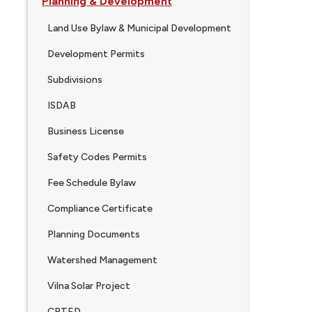
Planning & Development
Land Use Bylaw & Municipal Development
Development Permits
Subdivisions
ISDAB
Business License
Safety Codes Permits
Fee Schedule Bylaw
Compliance Certificate
Planning Documents
Watershed Management
Vilna Solar Project
CPTED