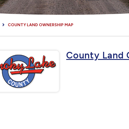
COUNTY LAND OWNERSHIP MAP
County Land 