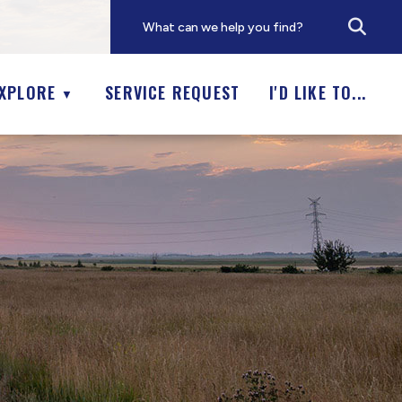
XPLORE
SERVICE REQUEST
I'D LIKE TO...
▼