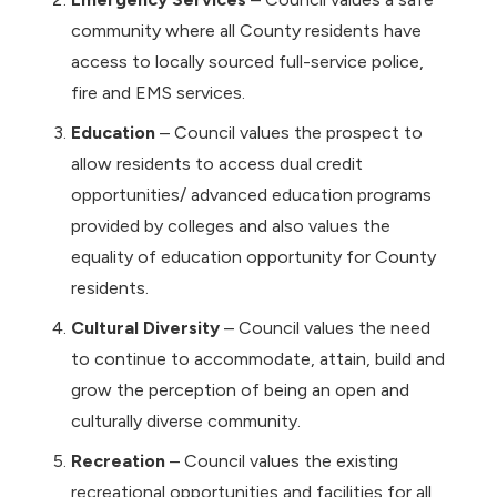
community where all County residents have
access to locally sourced full-service police,
fire and EMS services.
Education
– Council values the prospect to
allow residents to access dual credit
opportunities/ advanced education programs
provided by colleges and also values the
equality of education opportunity for County
residents.
Cultural Diversity
– Council values the need
to continue to accommodate, attain, build and
grow the perception of being an open and
culturally diverse community.
Recreation
– Council values the existing
recreational opportunities and facilities for all