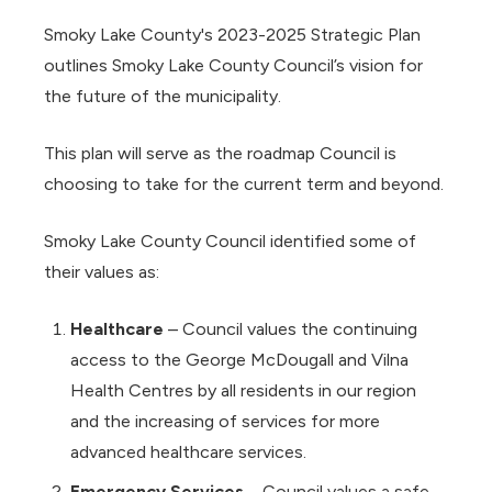
Smoky Lake County's 2023-2025 Strategic Plan
outlines Smoky Lake County Council’s vision for
the future of the municipality.
This plan will serve as the roadmap Council is
choosing to take for the current term and beyond.
Smoky Lake County Council identified some of
their values as:
Healthcare
– Council values the continuing
access to the George McDougall and Vilna
Health Centres by all residents in our region
and the increasing of services for more
advanced healthcare services.
Emergency Services
– Council values a safe