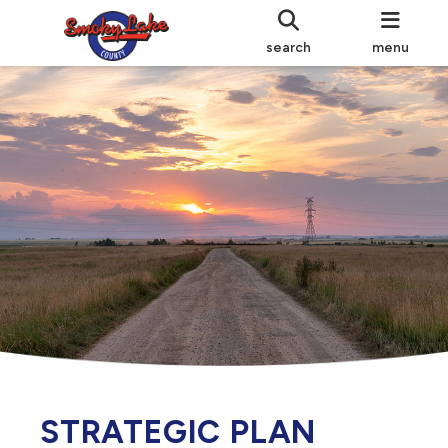
search
menu
STRATEGIC PLAN