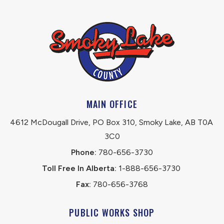
MAIN OFFICE
4612 McDougall Drive, PO Box 310, Smoky Lake, AB T0A 
3C0
Phone:
 780-656-3730
Toll Free In Alberta:
 1-888-656-3730 
Fax:
 780-656-3768
PUBLIC WORKS SHOP