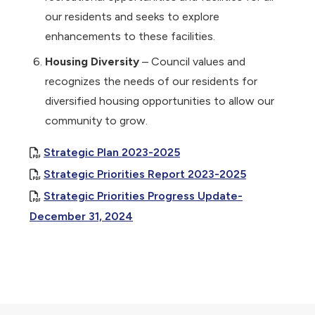
our residents and seeks to explore
enhancements to these facilities.
Housing Diversity
– Council values and
recognizes the needs of our residents for
diversified housing opportunities to allow our
community to grow.
, opens PDF document
Strategic Plan 2023-2025
, opens PDF
Strategic Priorities Report 2023-2025
Strategic Priorities Progress Update-
, opens PDF document
December 31, 2024