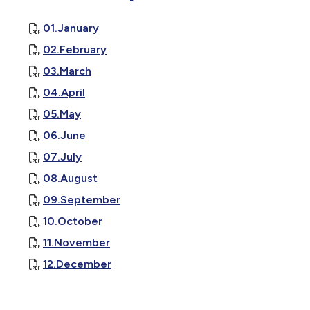
01.January
02.February
03.March
04.April
, opens PDF document
05.May
, opens PDF document
06.June
, opens PDF document
07.July
, opens PDF document
08.August
, opens PDF document
09.September
, opens PDF document
10.October
, opens PDF document
11.November
, opens PDF document
12.December