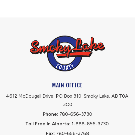
MAIN OFFICE
4612 McDougall Drive, PO Box 310, Smoky Lake, AB T0A 
3C0
Phone:
 780-656-3730
Toll Free In Alberta:
 1-888-656-3730 
Fax:
 780-656-3768