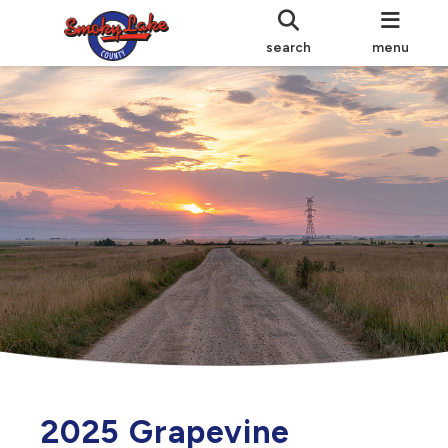
search
menu
2025 Grapevine