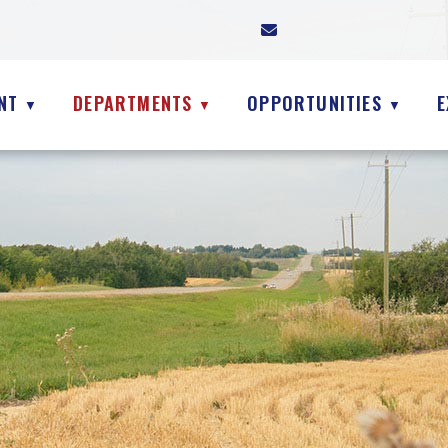
NT
DEPARTMENTS
OPPORTUNITIES
E
▼
▼
▼