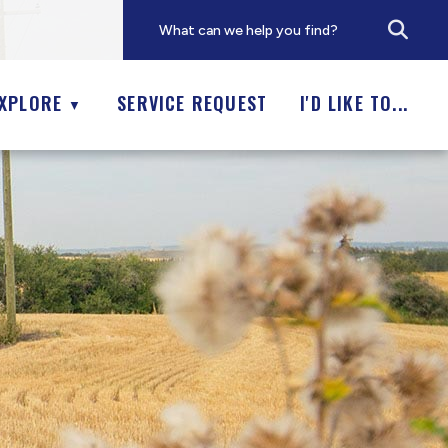
XPLORE
SERVICE REQUEST
I'D LIKE TO...
▼