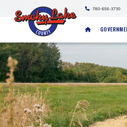
780-656-3730
HOME
GOVERNME