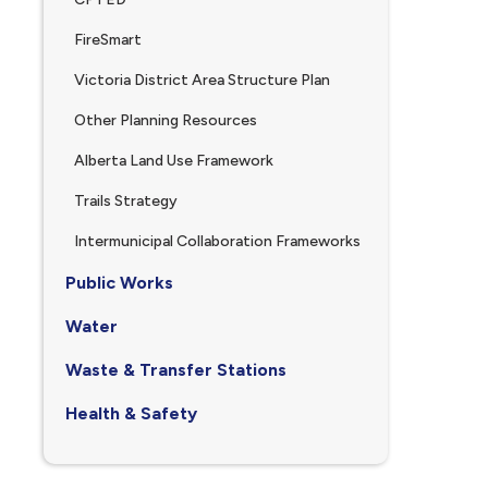
FireSmart
Victoria District Area Structure Plan
Other Planning Resources
Alberta Land Use Framework
Trails Strategy
Intermunicipal Collaboration Frameworks
Public Works
Water
Waste & Transfer Stations
Health & Safety