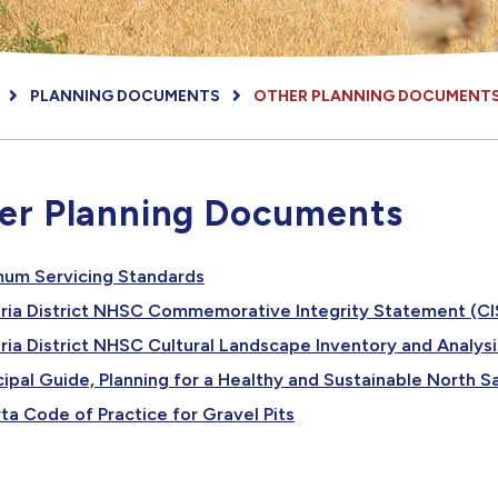
PLANNING DOCUMENTS
OTHER PLANNING DOCUMENT
er Planning Documents
, opens PDF document
mum Servicing Standards
oria District NHSC Commemorative Integrity Statement (CI
ria District NHSC Cultural Landscape Inventory and Analysi
ipal Guide, Planning for a Healthy and Sustainable North
, opens PDF document
ta Code of Practice for Gravel Pits