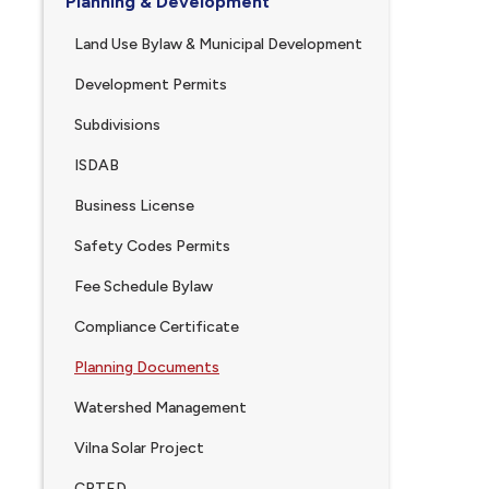
Planning & Development
Land Use Bylaw & Municipal Development
Development Permits
Subdivisions
ISDAB
Business License
Safety Codes Permits
Fee Schedule Bylaw
Compliance Certificate
Planning Documents
Watershed Management
Vilna Solar Project
CPTED