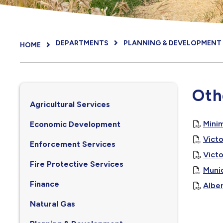
DEPARTMENTS
PLANNING & DEVELOPMENT
HOME
Oth
Agricultural Services
Mini
Economic Development
Vict
Enforcement Services
Victo
Fire Protective Services
Munic
Finance
Alber
Natural Gas