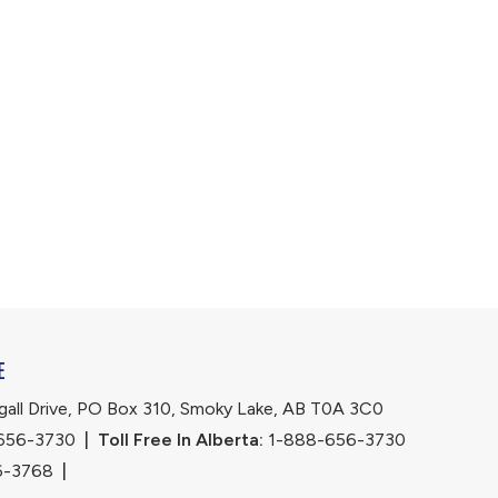
E
ll Drive, PO Box 310, Smoky Lake, AB T0A 3C0
656-3730
|
Toll Free In Alberta:
 1-888-656-3730 
6-3768
|