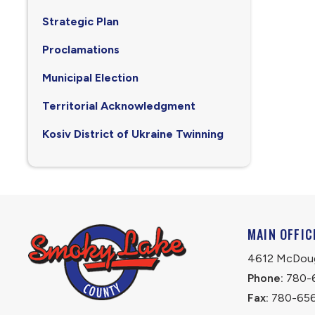
Strategic Plan
Proclamations
Municipal Election
Territorial Acknowledgment
Kosiv District of Ukraine Twinning
MAIN OFFIC
4612 McDouga
Phone:
 780-
Fax:
 780-65