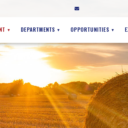
NT
DEPARTMENTS
OPPORTUNITIES
E
▼
▼
▼