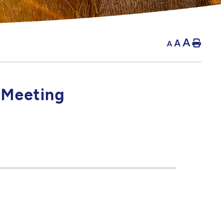
A
A
Hom
A
 Meeting