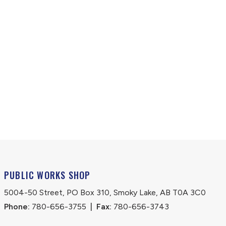
PUBLIC WORKS SHOP
5004-50 Street, PO Box 310, Smoky Lake, AB T0A 3C0
Phone:
 780-656-3755
|
Fax:
 780-656-3743