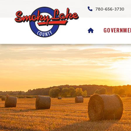
780-656-3730
HOME
GOVERNME