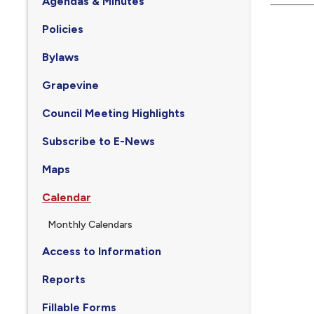
Agendas & Minutes
Policies
Bylaws
Grapevine
Council Meeting Highlights
Subscribe to E-News
Maps
Calendar
Monthly Calendars
Access to Information
Reports
Fillable Forms