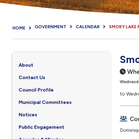
GOVERNMENT
CALENDAR
SMOKY LAKE 
HOME
Smo
About
Whe
Contact Us
Wednesday
Council Profile
to Wedne
, opens PDF document
Municipal Committees
Notices
Cou
Public Engagement
Dominiq