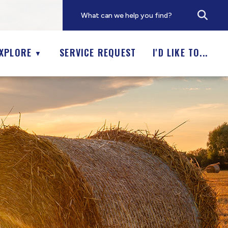
XPLORE
SERVICE REQUEST
I'D LIKE TO...
▼