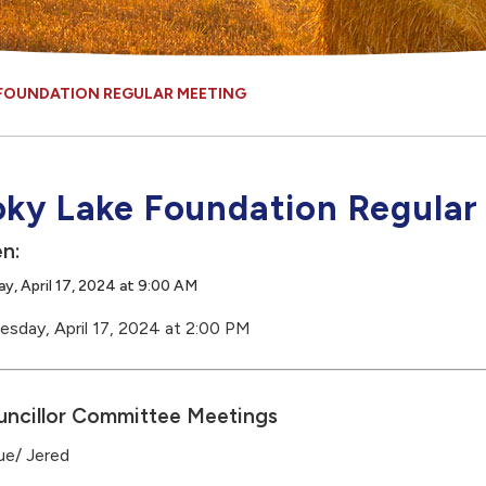
FOUNDATION REGULAR MEETING
ky Lake Foundation Regular
n:
, April 17, 2024 at 9:00 AM
sday, April 17, 2024 at 2:00 PM
ncillor Committee Meetings
ue/ Jered