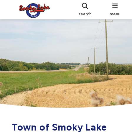
search
menu
Town of Smoky Lake