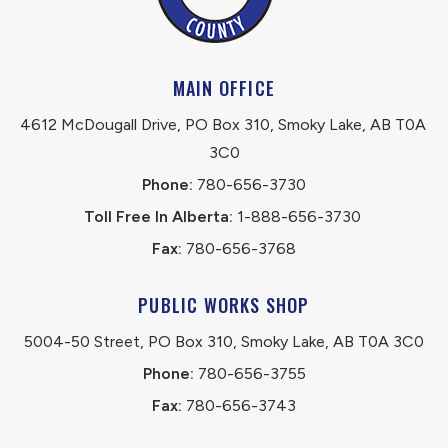
MAIN OFFICE
4612 McDougall Drive, PO Box 310, Smoky Lake, AB T0A 
3C0
Phone:
 780-656-3730
Toll Free In Alberta:
 1-888-656-3730 
Fax:
 780-656-3768
PUBLIC WORKS SHOP
5004-50 Street, PO Box 310, Smoky Lake, AB T0A 3C0
Phone:
 780-656-3755
Fax:
 780-656-3743