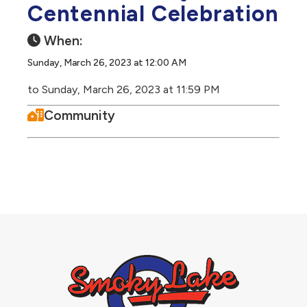
Centennial Celebration
When:
Sunday, March 26, 2023 at 12:00 AM
to Sunday, March 26, 2023 at 11:59 PM
Community