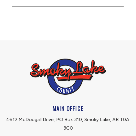
MAIN OFFICE
4612 McDougall Drive, PO Box 310, Smoky Lake, AB T0A 
3C0