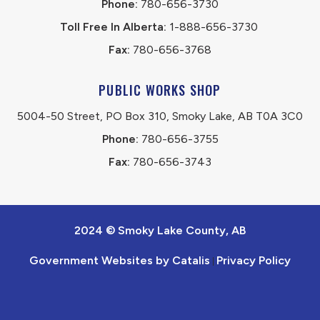
Phone:
 780-656-3730
Toll Free In Alberta:
 1-888-656-3730 
Fax:
 780-656-3768
PUBLIC WORKS SHOP
5004-50 Street, PO Box 310, Smoky Lake, AB T0A 3C0
Phone:
 780-656-3755
Fax:
 780-656-3743
2024 © Smoky Lake County, AB
Government Websites by Catalis
Privacy Policy
|