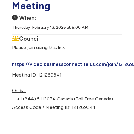
Meeting
When:
Thursday, February 13, 2025 at 9:00 AM
Council
Please join using this link:
https://video.businessconnect.telus.com/join/121269
Meeting ID: 121269341
Or dial:
+1 (844) 5112074 Canada (Toll Free Canada)
Access Code / Meeting ID: 121269341