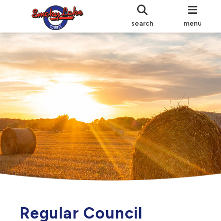
search
menu
Regular Council