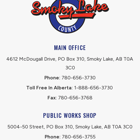
MAIN OFFICE
4612 McDougall Drive, PO Box 310, Smoky Lake, AB T0A 
3C0
Phone:
 780-656-3730
Toll Free In Alberta:
 1-888-656-3730 
Fax:
 780-656-3768
PUBLIC WORKS SHOP
5004-50 Street, PO Box 310, Smoky Lake, AB T0A 3C0
Phone:
 780-656-3755