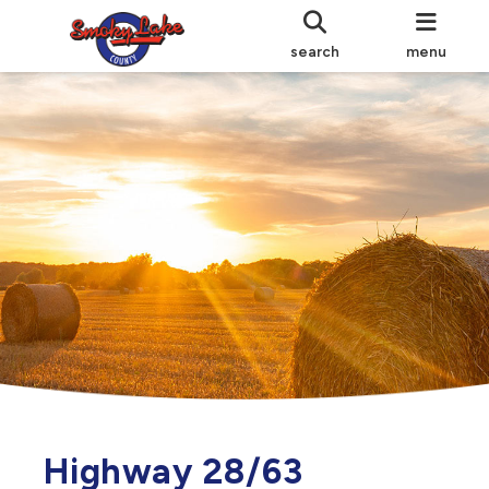
search
menu
Highway 28/63