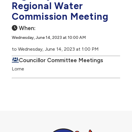
Regional Water
Commission Meeting
When:
Wednesday, June 14, 2023 at 10:00 AM
to Wednesday, June 14, 2023 at 1:00 PM
Councillor Committee Meetings
Lorne