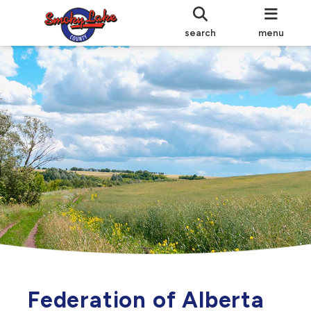
search
menu
Federation of Alberta