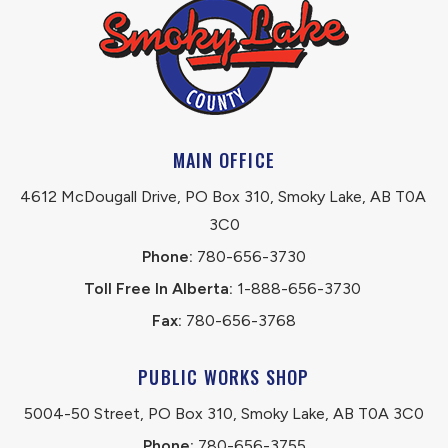
MAIN OFFICE
4612 McDougall Drive, PO Box 310, Smoky Lake, AB T0A 
3C0
Phone:
 780-656-3730
Toll Free In Alberta:
 1-888-656-3730 
Fax:
 780-656-3768
PUBLIC WORKS SHOP
5004-50 Street, PO Box 310, Smoky Lake, AB T0A 3C0
Phone:
 780-656-3755