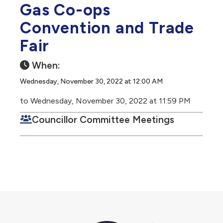
Gas Co-ops
Convention and Trade
Fair
When:
Wednesday, November 30, 2022 at 12:00 AM
to Wednesday, November 30, 2022 at 11:59 PM
Councillor Committee Meetings