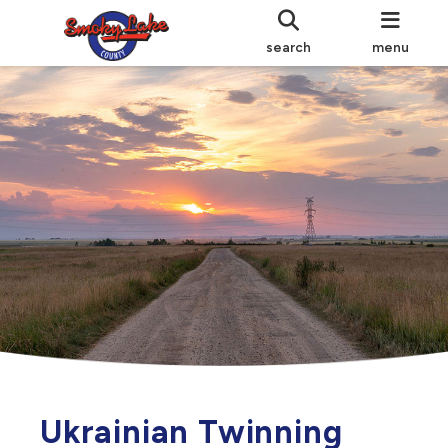
search
menu
Ukrainian Twinning