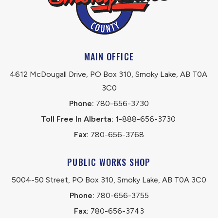
MAIN OFFICE
4612 McDougall Drive, PO Box 310, Smoky Lake, AB T0A 
3C0
Phone:
 780-656-3730
Toll Free In Alberta:
 1-888-656-3730 
Fax:
 780-656-3768
PUBLIC WORKS SHOP
5004-50 Street, PO Box 310, Smoky Lake, AB T0A 3C0
Phone:
 780-656-3755
Fax:
 780-656-3743