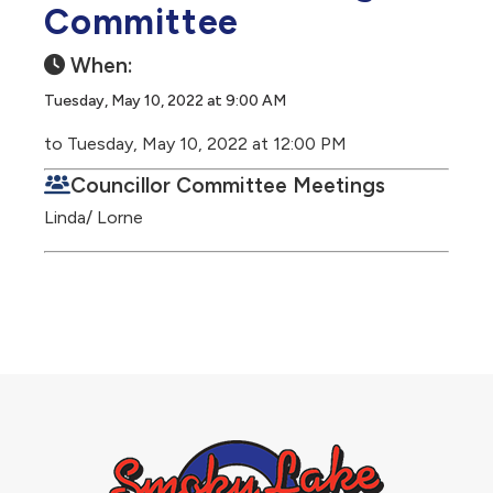
Committee
When:
Tuesday, May 10, 2022 at 9:00 AM
to Tuesday, May 10, 2022 at 12:00 PM
Councillor Committee Meetings
Linda/ Lorne