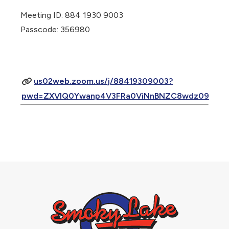
Meeting ID: 884 1930 9003
Passcode: 356980
us02web.zoom.us/j/88419309003?
pwd=ZXVlQ0Ywanp4V3FRa0ViNnBNZC8wdz09