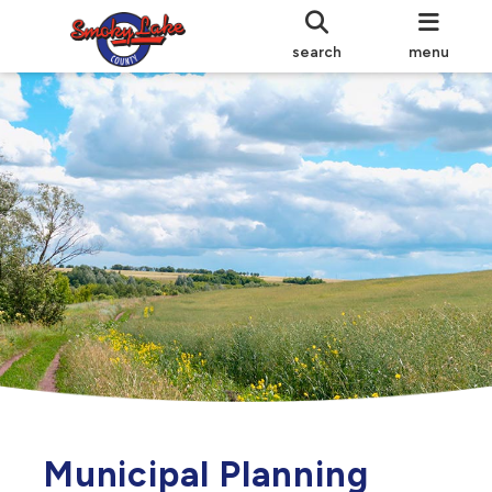
search
menu
Municipal Planning