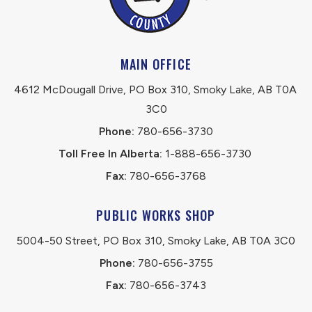
MAIN OFFICE
4612 McDougall Drive, PO Box 310, Smoky Lake, AB T0A 
3C0
Phone:
 780-656-3730
Toll Free In Alberta:
 1-888-656-3730 
Fax:
 780-656-3768
PUBLIC WORKS SHOP
5004-50 Street, PO Box 310, Smoky Lake, AB T0A 3C0
Phone:
 780-656-3755
Fax:
 780-656-3743