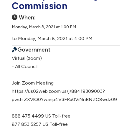
Commission
When:
Monday, March 8, 2021 at 1:00 PM
to Monday, March 8, 2021 at 4:00 PM
Government
Virtual (zoom)
- All Council
Join Zoom Meeting
https://us02web.zoom.us/j/88419309003?
pwd=ZXVlQ0Ywanp4V3FRa0ViNnBNZC8wdz09
888 475 4499 US Toll-free
877 853 5257 US Toll-free