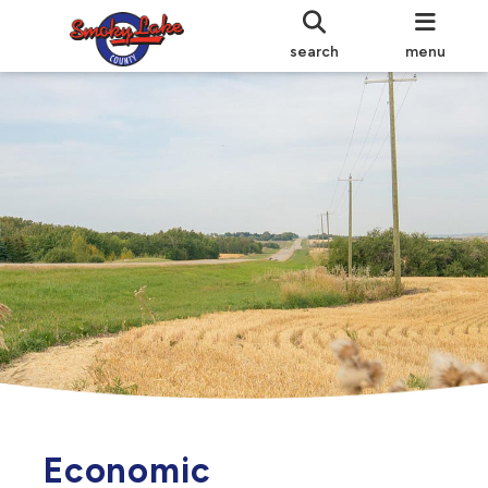
search
menu
Economic