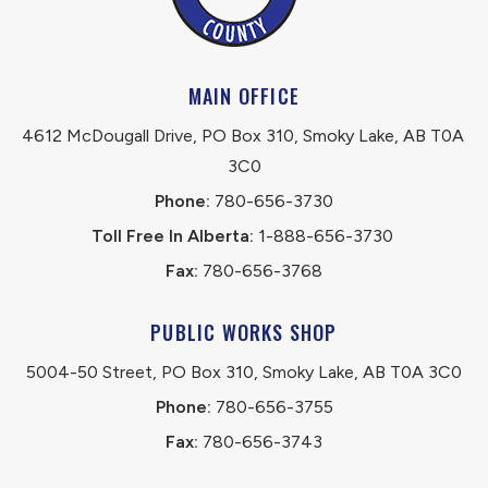
MAIN OFFICE
4612 McDougall Drive, PO Box 310, Smoky Lake, AB T0A 
3C0
Phone:
 780-656-3730
Toll Free In Alberta:
 1-888-656-3730 
Fax:
 780-656-3768
PUBLIC WORKS SHOP
5004-50 Street, PO Box 310, Smoky Lake, AB T0A 3C0
Phone:
 780-656-3755
Fax:
 780-656-3743