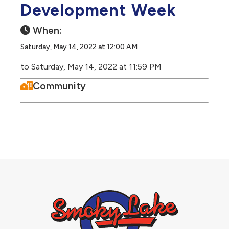
Development Week
When:
Saturday, May 14, 2022 at 12:00 AM
to Saturday, May 14, 2022 at 11:59 PM
Community