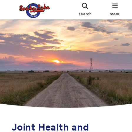
search
menu
Joint Health and