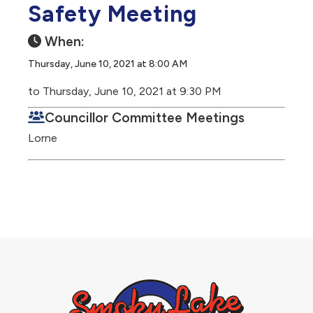
Safety Meeting
When:
Thursday, June 10, 2021 at 8:00 AM
to Thursday, June 10, 2021 at 9:30 PM
Councillor Committee Meetings
Lorne