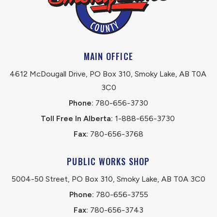
MAIN OFFICE
4612 McDougall Drive, PO Box 310, Smoky Lake, AB T0A 
3C0
Phone:
 780-656-3730
Toll Free In Alberta:
 1-888-656-3730 
Fax:
 780-656-3768
PUBLIC WORKS SHOP
5004-50 Street, PO Box 310, Smoky Lake, AB T0A 3C0
Phone:
 780-656-3755
Fax:
 780-656-3743