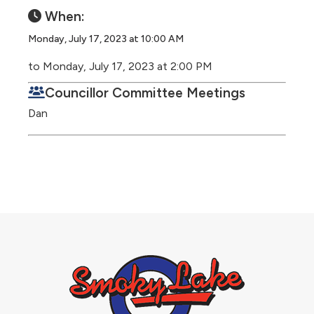
When:
Monday, July 17, 2023 at 10:00 AM
to Monday, July 17, 2023 at 2:00 PM
Councillor Committee Meetings
Dan