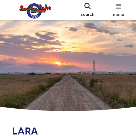
search
menu
LARA