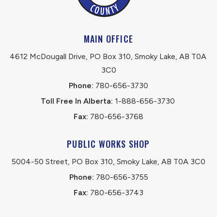
MAIN OFFICE
4612 McDougall Drive, PO Box 310, Smoky Lake, AB T0A 
3C0
Phone:
 780-656-3730
Toll Free In Alberta:
 1-888-656-3730 
Fax:
 780-656-3768
PUBLIC WORKS SHOP
5004-50 Street, PO Box 310, Smoky Lake, AB T0A 3C0
Phone:
 780-656-3755
Fax:
 780-656-3743