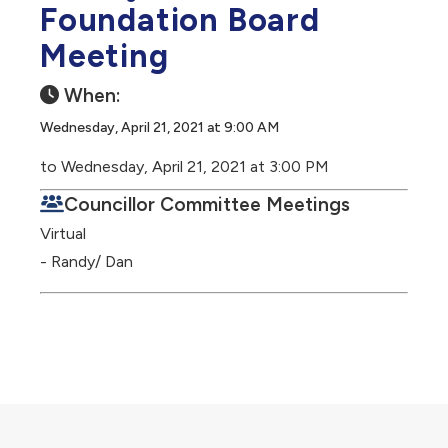
Foundation Board
Meeting
When:
Wednesday, April 21, 2021 at 9:00 AM
to Wednesday, April 21, 2021 at 3:00 PM
Councillor Committee Meetings
Virtual
- Randy/ Dan