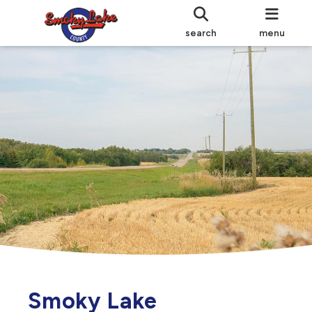
search
menu
Smoky Lake