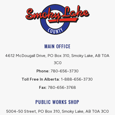
MAIN OFFICE
4612 McDougall Drive, PO Box 310, Smoky Lake, AB T0A 
3C0
Phone:
 780-656-3730
Toll Free In Alberta:
 1-888-656-3730 
Fax:
 780-656-3768
PUBLIC WORKS SHOP
5004-50 Street, PO Box 310, Smoky Lake, AB T0A 3C0