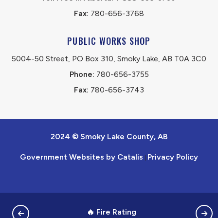
Fax:
 780-656-3768
PUBLIC WORKS SHOP
5004-50 Street, PO Box 310, Smoky Lake, AB T0A 3C0
Phone:
 780-656-3755
Fax:
 780-656-3743
2024 © Smoky Lake County, AB
Government Websites by Catalis
Privacy Policy
|
🔥 Fire Rating