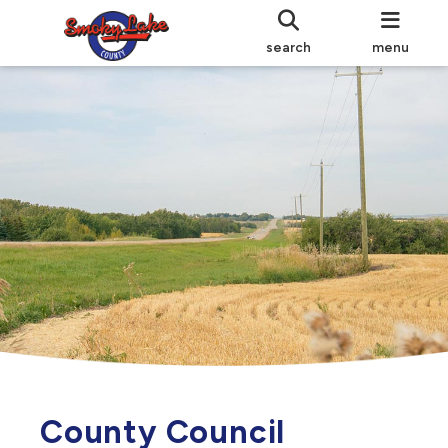
search
menu
County Council