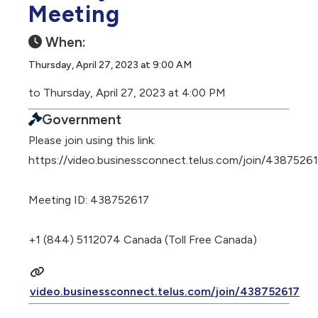
Meeting
When:
Thursday, April 27, 2023 at 9:00 AM
to Thursday, April 27, 2023 at 4:00 PM
Government
Please join using this link:
https://video.businessconnect.telus.com/join/4387526
Meeting ID: 438752617
+1 (844) 5112074 Canada (Toll Free Canada)
video.businessconnect.telus.com/join/438752617