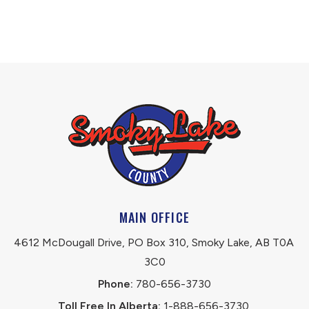
MAIN OFFICE
4612 McDougall Drive, PO Box 310, Smoky Lake, AB T0A 
3C0
Phone:
 780-656-3730
Toll Free In Alberta:
 1-888-656-3730 