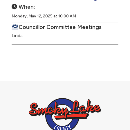
When:
Monday, May 12, 2025 at 10:00 AM
Councillor Committee Meetings
Linda