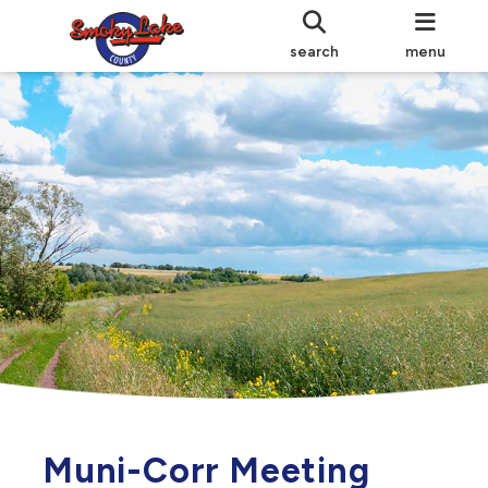
search
menu
Muni-Corr Meeting