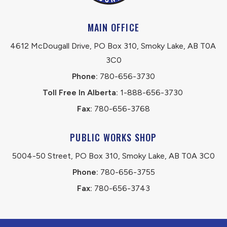
MAIN OFFICE
4612 McDougall Drive, PO Box 310, Smoky Lake, AB T0A 
3C0
Phone:
 780-656-3730
Toll Free In Alberta:
 1-888-656-3730 
Fax:
 780-656-3768
PUBLIC WORKS SHOP
5004-50 Street, PO Box 310, Smoky Lake, AB T0A 3C0
Phone:
 780-656-3755
Fax:
 780-656-3743