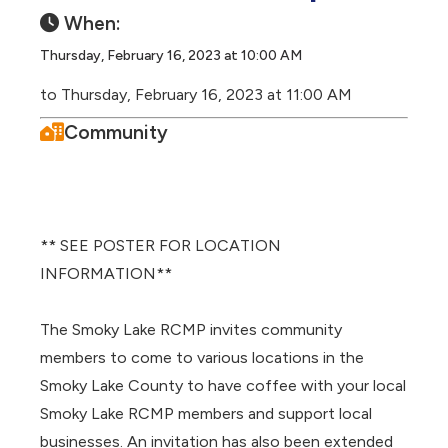
When:
Thursday, February 16, 2023 at 10:00 AM
to Thursday, February 16, 2023 at 11:00 AM
Community
** SEE POSTER FOR LOCATION
INFORMATION**
The Smoky Lake RCMP invites community
members to come to various locations in the
Smoky Lake County to have coffee with your local
Smoky Lake RCMP members and support local
businesses. An invitation has also been extended