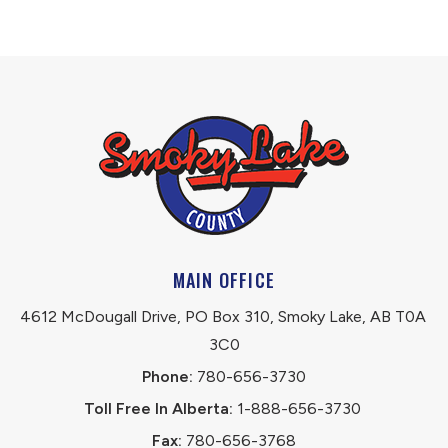
MAIN OFFICE
4612 McDougall Drive, PO Box 310, Smoky Lake, AB T0A 
3C0
Phone:
 780-656-3730
Toll Free In Alberta:
 1-888-656-3730 
Fax:
 780-656-3768