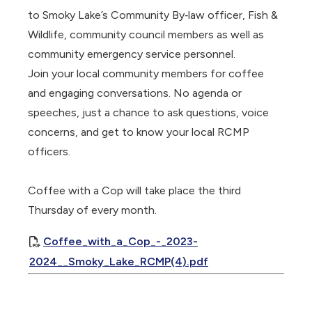
to Smoky Lake’s Community By‐law officer, Fish &
Wildlife, community council members as well as
community emergency service personnel.
Join your local community members for coffee
and engaging conversations. No agenda or
speeches, just a chance to ask questions, voice
concerns, and get to know your local RCMP
officers.
Coffee with a Cop will take place the third
Thursday of every month.
Coffee_with_a_Cop_-_2023-
2024__Smoky_Lake_RCMP(4).pdf