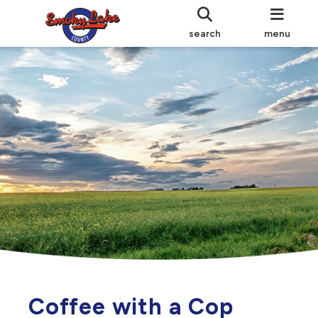
search
menu
Coffee with a Cop