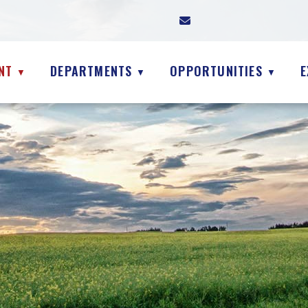
NT
DEPARTMENTS
OPPORTUNITIES
E
▼
▼
▼