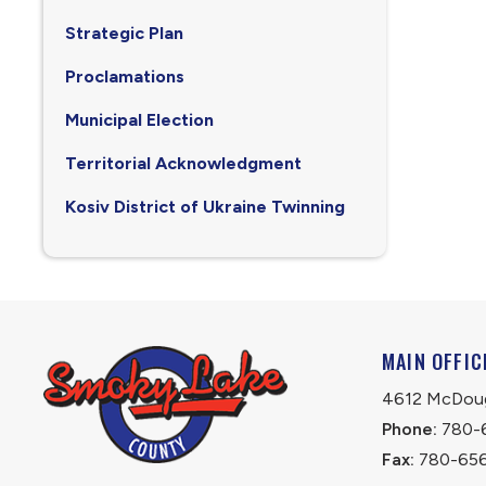
Strategic Plan
Proclamations
Municipal Election
Territorial Acknowledgment
Kosiv District of Ukraine Twinning
MAIN OFFIC
4612 McDouga
Phone:
 780-
Fax:
 780-65