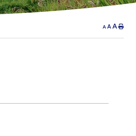
A
A
Hom
A