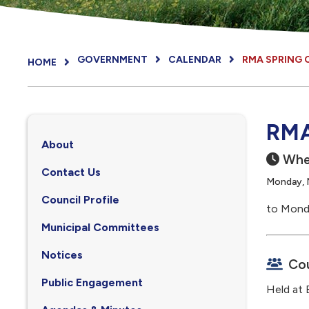
GOVERNMENT
CALENDAR
RMA SPRING
HOME
RMA
About
Whe
Contact Us
Monday, 
Council Profile
to Mond
, opens PDF document
Municipal Committees
Notices
Cou
Public Engagement
Held at