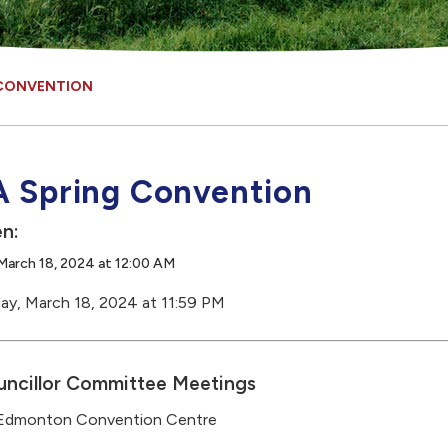
 CONVENTION
 Spring Convention
n:
March 18, 2024 at 12:00 AM
ay, March 18, 2024 at 11:59 PM
ncillor Committee Meetings
 Edmonton Convention Centre