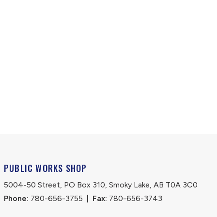
PUBLIC WORKS SHOP
5004-50 Street, PO Box 310, Smoky Lake, AB T0A 3C0
Phone:
 780-656-3755
|
Fax:
 780-656-3743