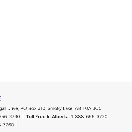
E
ll Drive, PO Box 310, Smoky Lake, AB T0A 3C0
656-3730
|
Toll Free In Alberta:
 1-888-656-3730 
6-3768
|