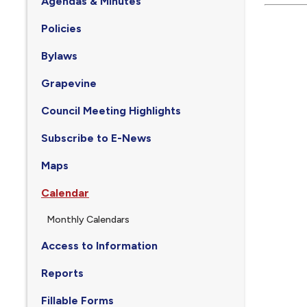
Agendas & Minutes
Policies
Bylaws
Grapevine
Council Meeting Highlights
Subscribe to E-News
Maps
Calendar
Monthly Calendars
Access to Information
Reports
Fillable Forms