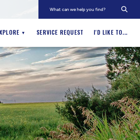
XPLORE
SERVICE REQUEST
I'D LIKE TO...
▼