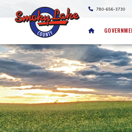
780-656-3730
HOME
GOVERNME