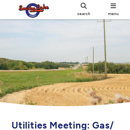
search
menu
Utilities Meeting: Gas/