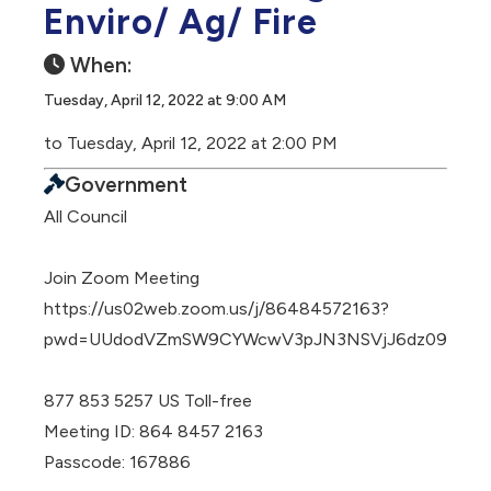
Enviro/ Ag/ Fire
When:
Tuesday, April 12, 2022 at 9:00 AM
to Tuesday, April 12, 2022 at 2:00 PM
Government
All Council
Join Zoom Meeting
https://us02web.zoom.us/j/86484572163?
pwd=UUdodVZmSW9CYWcwV3pJN3NSVjJ6dz09
877 853 5257 US Toll-free
Meeting ID: 864 8457 2163
Passcode: 167886