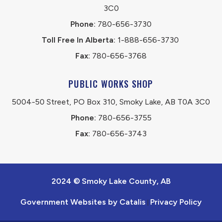
3C0
Phone:
 780-656-3730
Toll Free In Alberta:
 1-888-656-3730 
Fax:
 780-656-3768
PUBLIC WORKS SHOP
5004-50 Street, PO Box 310, Smoky Lake, AB T0A 3C0
Phone:
 780-656-3755
Fax:
 780-656-3743
2024 © Smoky Lake County, AB
Government Websites by Catalis
Privacy Policy
|