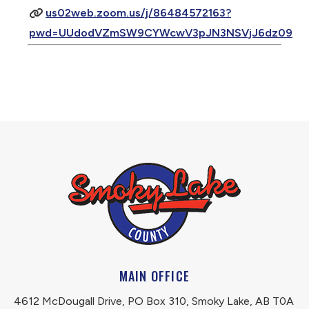
us02web.zoom.us/j/86484572163?
pwd=UUdodVZmSW9CYWcwV3pJN3NSVjJ6dz09
MAIN OFFICE
4612 McDougall Drive, PO Box 310, Smoky Lake, AB T0A 