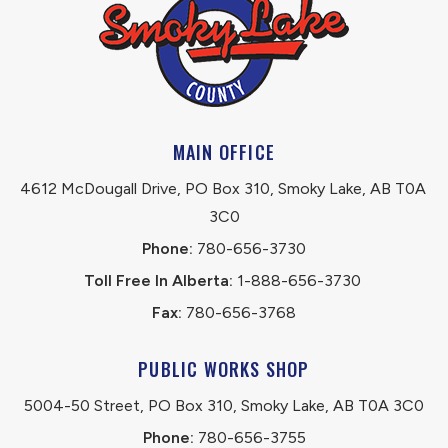
MAIN OFFICE
4612 McDougall Drive, PO Box 310, Smoky Lake, AB T0A 
3C0
Phone:
 780-656-3730
Toll Free In Alberta:
 1-888-656-3730 
Fax:
 780-656-3768
PUBLIC WORKS SHOP
5004-50 Street, PO Box 310, Smoky Lake, AB T0A 3C0
Phone:
 780-656-3755