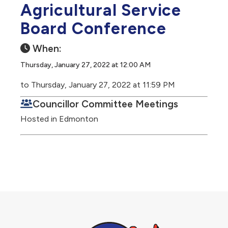
Agricultural Service
Board Conference
When:
Thursday, January 27, 2022 at 12:00 AM
to Thursday, January 27, 2022 at 11:59 PM
Councillor Committee Meetings
Hosted in Edmonton