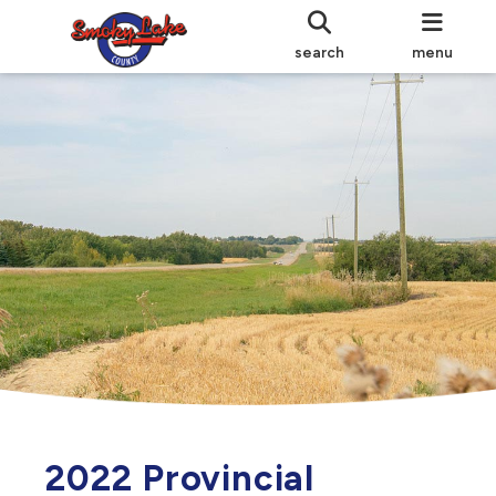
search
menu
2022 Provincial