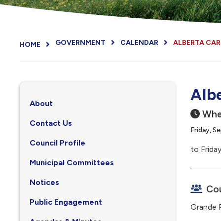
GOVERNMENT
CALENDAR
ALBERTA CA
HOME
Alb
About
Whe
Contact Us
Friday, S
Council Profile
to Frida
, opens PDF document
Municipal Committees
Notices
Cou
Public Engagement
Grande P