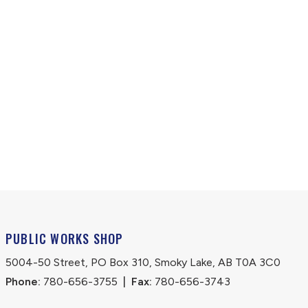
PUBLIC WORKS SHOP
5004-50 Street, PO Box 310, Smoky Lake, AB T0A 3C0
Phone:
 780-656-3755
|
Fax:
 780-656-3743