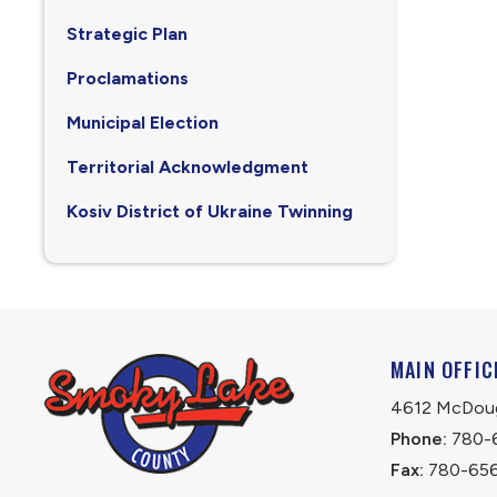
Strategic Plan
Proclamations
Municipal Election
Territorial Acknowledgment
Kosiv District of Ukraine Twinning
MAIN OFFIC
4612 McDouga
Phone:
 780-
Fax:
 780-65