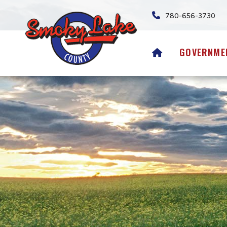
780-656-3730
HOME
GOVERNME