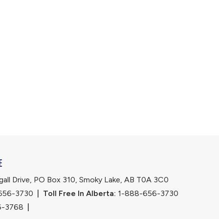
E
ll Drive, PO Box 310, Smoky Lake, AB T0A 3C0
656-3730
|
Toll Free In Alberta:
 1-888-656-3730 
6-3768
|