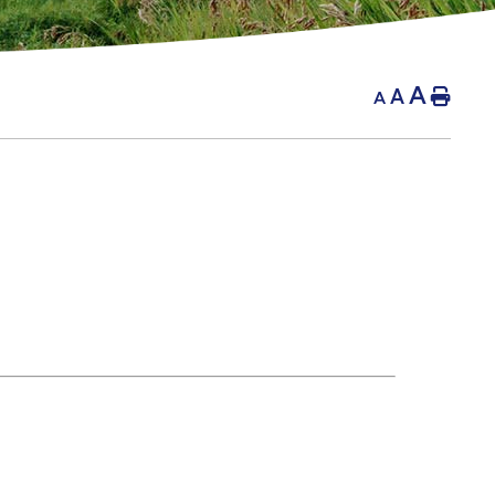
A
A
Hom
A