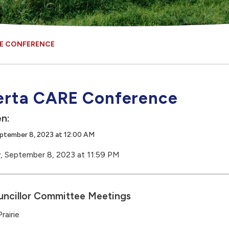
RE CONFERENCE
erta CARE Conference
n:
eptember 8, 2023 at 12:00 AM
y, September 8, 2023 at 11:59 PM
ncillor Committee Meetings
rairie