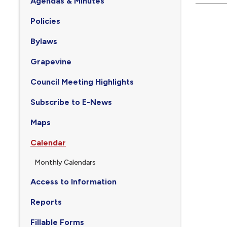
Agendas & Minutes
Policies
Bylaws
Grapevine
Council Meeting Highlights
Subscribe to E-News
Maps
Calendar
Monthly Calendars
Access to Information
Reports
Fillable Forms