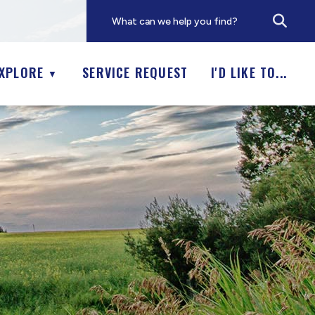
XPLORE
SERVICE REQUEST
I'D LIKE TO...
▼