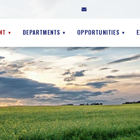
NT
DEPARTMENTS
OPPORTUNITIES
E
▼
▼
▼