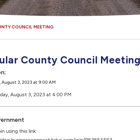
UNTY COUNCIL MEETING
ular County Council Meetin
n:
 August 3, 2023 at 9:00 AM
day, August 3, 2023 at 4:00 PM
ernment
in using this link:
/video.businessconnect.telus.com/join/963654563