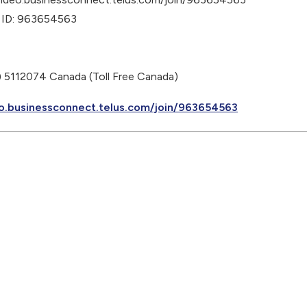
 ID: 963654563
 5112074 Canada (Toll Free Canada)
o.businessconnect.telus.com/join/963654563