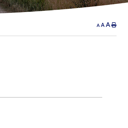
A
A
Hom
A
g