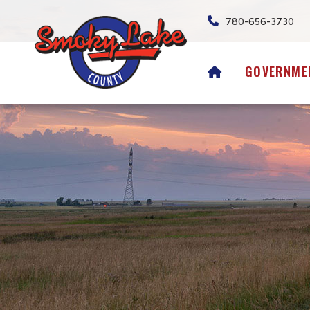
780-656-3730
HOME
GOVERNME