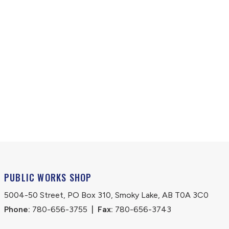
PUBLIC WORKS SHOP
5004-50 Street, PO Box 310, Smoky Lake, AB T0A 3C0
Phone:
 780-656-3755
|
Fax:
 780-656-3743