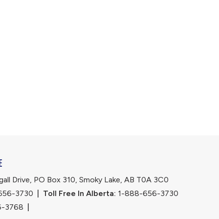
E
ll Drive, PO Box 310, Smoky Lake, AB T0A 3C0
656-3730
|
Toll Free In Alberta:
 1-888-656-3730 
6-3768
|