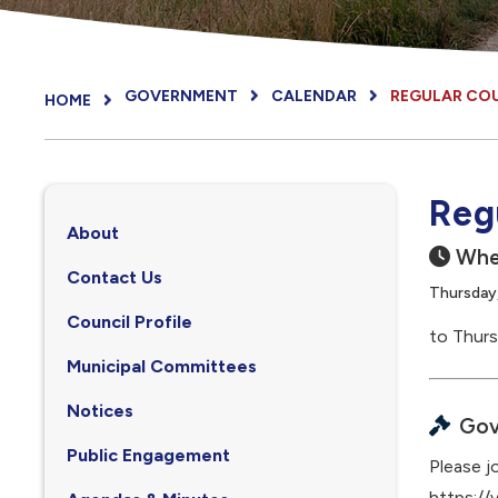
GOVERNMENT
CALENDAR
REGULAR CO
HOME
Reg
About
Whe
Contact Us
Thursday,
Council Profile
to Thurs
, opens PDF document
Municipal Committees
Notices
Gov
Public Engagement
Please jo
https:/