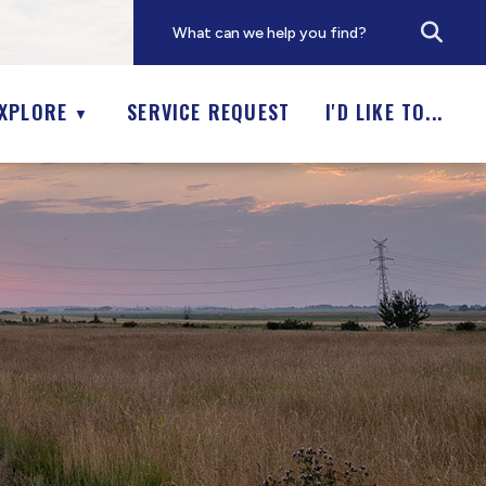
XPLORE
SERVICE REQUEST
I'D LIKE TO...
▼