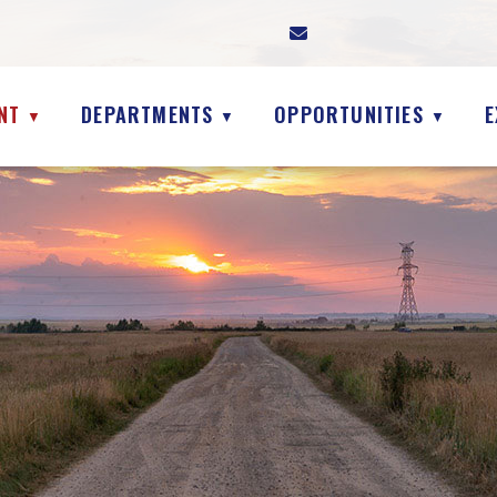
NT
DEPARTMENTS
OPPORTUNITIES
E
▼
▼
▼