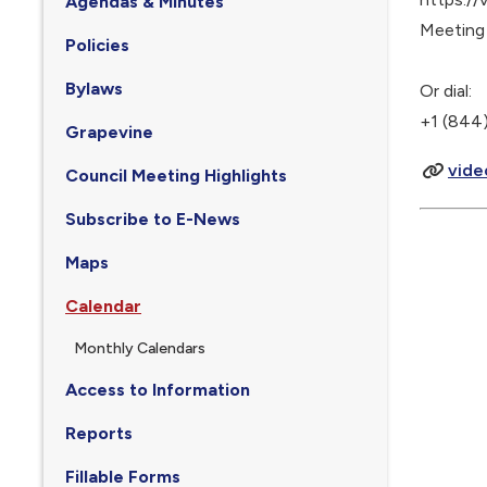
Agendas & Minutes
Meeting
Policies
Bylaws
Or dial:
+1 (844)
Grapevine
vide
Council Meeting Highlights
Subscribe to E-News
Maps
Calendar
Monthly Calendars
Access to Information
Reports
Fillable Forms