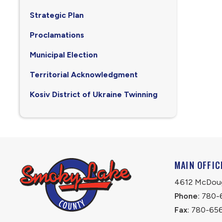
Strategic Plan
Proclamations
Municipal Election
Territorial Acknowledgment
Kosiv District of Ukraine Twinning
MAIN OFFIC
4612 McDouga
Phone:
 780-
Fax:
 780-65