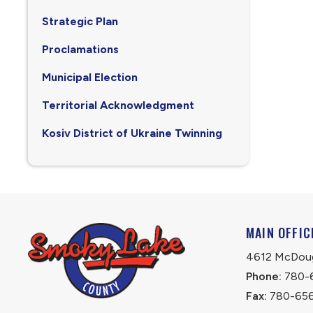
Strategic Plan
Proclamations
Municipal Election
Territorial Acknowledgment
Kosiv District of Ukraine Twinning
MAIN OFFIC
4612 McDouga
Phone:
 780-
Fax:
 780-65