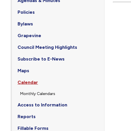
Agendas & Minutes
Policies
Bylaws
Grapevine
Council Meeting Highlights
Subscribe to E-News
Maps
Calendar
Monthly Calendars
Access to Information
Reports
Fillable Forms