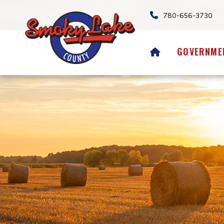
780-656-3730
HOME
GOVERNME