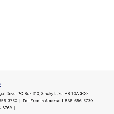
E
ll Drive, PO Box 310, Smoky Lake, AB T0A 3C0
656-3730
|
Toll Free In Alberta:
 1-888-656-3730 
6-3768
|