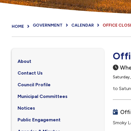
GOVERNMENT
CALENDAR
OFFICE CLOS
HOME
Off
About
Whe
Contact Us
Saturday
Council Profile
to Satur
, opens PDF document
Municipal Committees
Notices
Off
Public Engagement
Smoky La