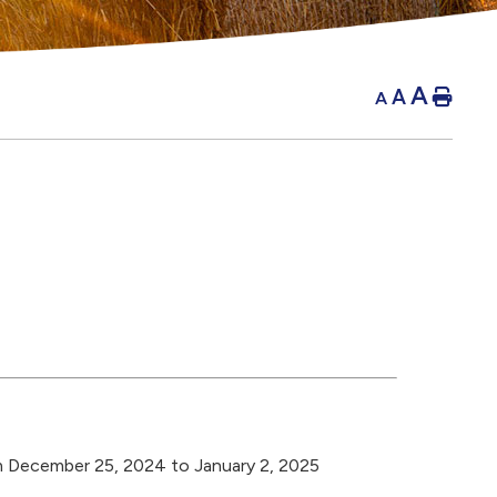
A
A
Hom
A
m December 25, 2024 to January 2, 2025