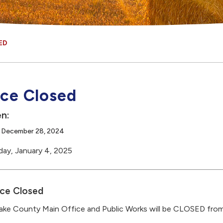
ED
ice Closed
n:
, December 28, 2024
day, January 4, 2025
ice Closed
ke County Main Office and Public Works will be CLOSED fro