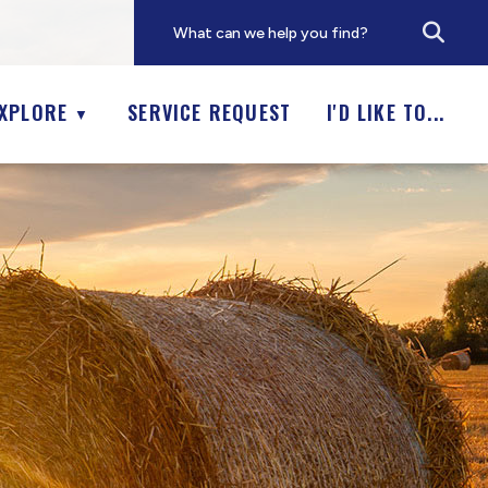
XPLORE
SERVICE REQUEST
I'D LIKE TO...
▼