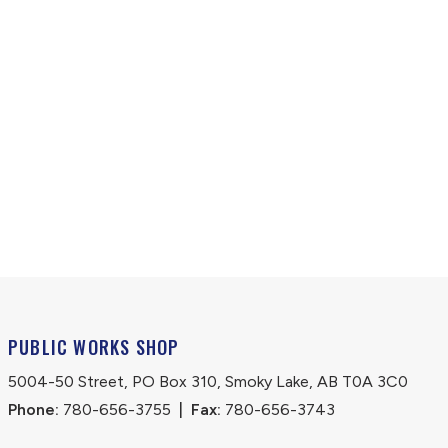
PUBLIC WORKS SHOP
5004-50 Street, PO Box 310, Smoky Lake, AB T0A 3C0
Phone:
 780-656-3755
|
Fax:
 780-656-3743