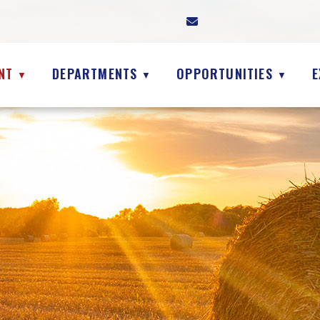
NT
DEPARTMENTS
OPPORTUNITIES
E
▼
▼
▼