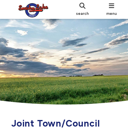
search
menu
Joint Town/Council