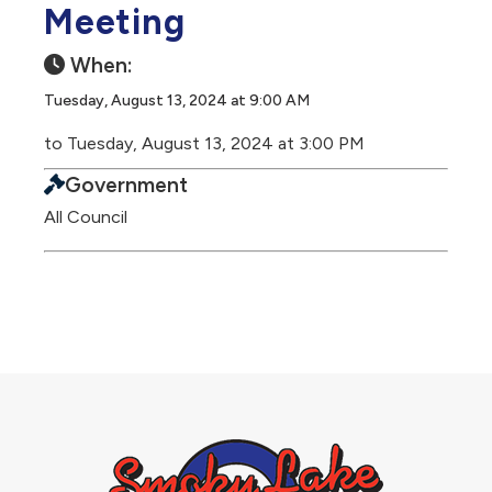
Meeting
When:
Tuesday, August 13, 2024 at 9:00 AM
to Tuesday, August 13, 2024 at 3:00 PM
Government
All Council