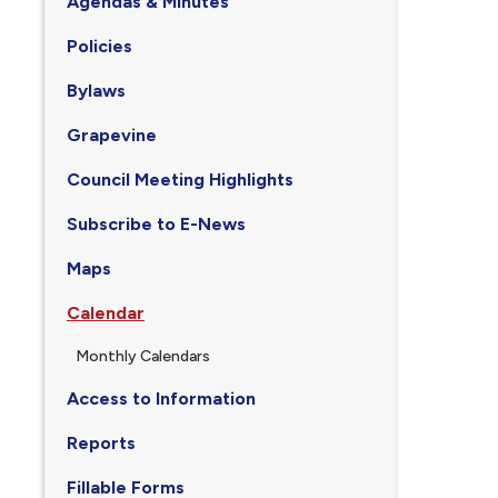
Agendas & Minutes
Policies
Bylaws
Grapevine
Council Meeting Highlights
Subscribe to E-News
Maps
Calendar
Monthly Calendars
Access to Information
Reports
Fillable Forms