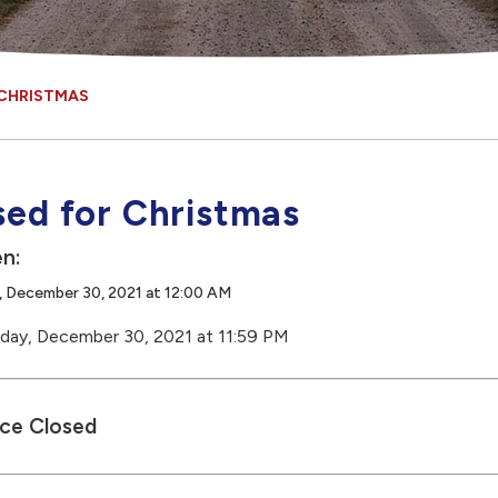
 CHRISTMAS
sed for Christmas
n:
, December 30, 2021 at 12:00 AM
day, December 30, 2021 at 11:59 PM
ice Closed