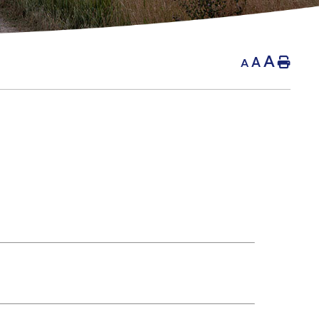
A
A
Hom
A