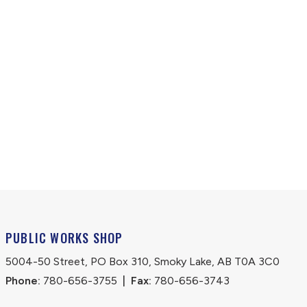
PUBLIC WORKS SHOP
5004-50 Street, PO Box 310, Smoky Lake, AB T0A 3C0
Phone:
 780-656-3755
|
Fax:
 780-656-3743