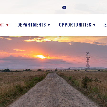
NT
DEPARTMENTS
OPPORTUNITIES
E
▼
▼
▼