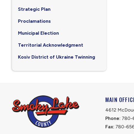
Strategic Plan
Proclamations
Municipal Election
Territorial Acknowledgment
Kosiv District of Ukraine Twinning
MAIN OFFIC
4612 McDouga
Phone:
 780-
Fax:
 780-65