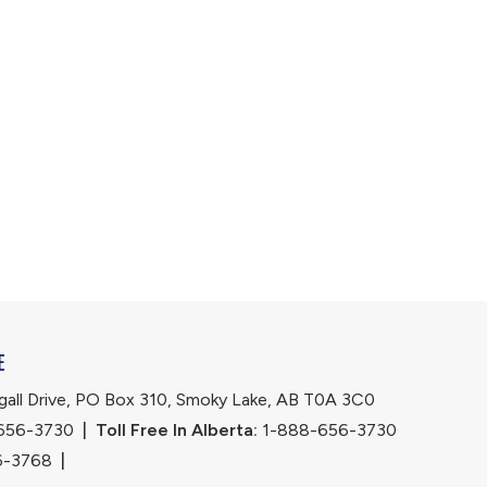
E
ll Drive, PO Box 310, Smoky Lake, AB T0A 3C0
656-3730
|
Toll Free In Alberta:
 1-888-656-3730 
6-3768
|