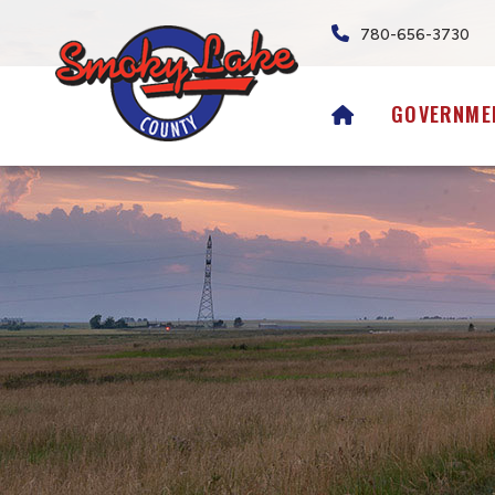
780-656-3730
HOME
GOVERNME