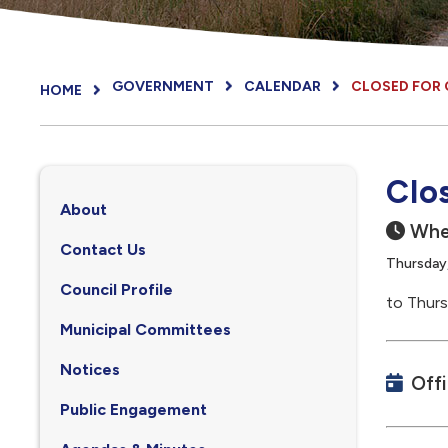
GOVERNMENT
CALENDAR
CLOSED FOR
HOME
Clo
About
Whe
Contact Us
Thursday
Council Profile
to Thurs
, opens PDF document
Municipal Committees
Notices
Off
Public Engagement