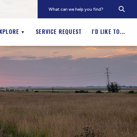
XPLORE
SERVICE REQUEST
I'D LIKE TO...
▼