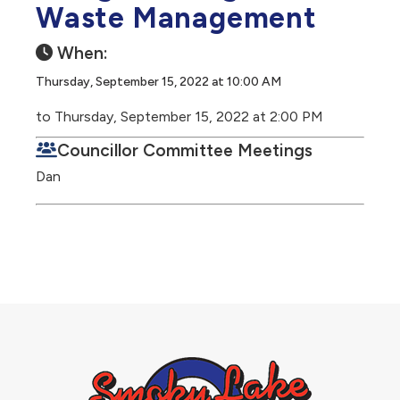
Waste Management
When:
Thursday, September 15, 2022 at 10:00 AM
to Thursday, September 15, 2022 at 2:00 PM
Councillor Committee Meetings
Dan