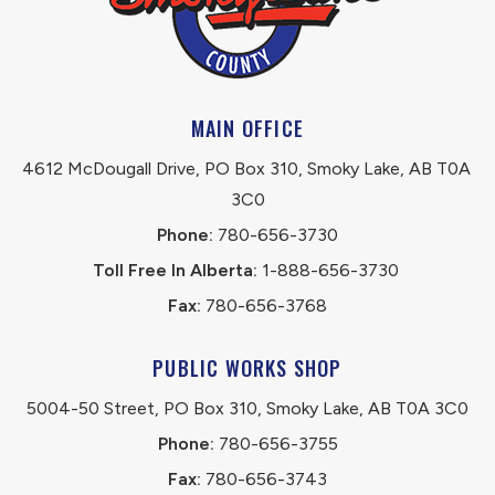
MAIN OFFICE
4612 McDougall Drive, PO Box 310, Smoky Lake, AB T0A 
3C0
Phone:
 780-656-3730
Toll Free In Alberta:
 1-888-656-3730 
Fax:
 780-656-3768
PUBLIC WORKS SHOP
5004-50 Street, PO Box 310, Smoky Lake, AB T0A 3C0
Phone:
 780-656-3755
Fax:
 780-656-3743