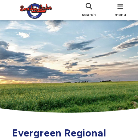
search
menu
Evergreen Regional