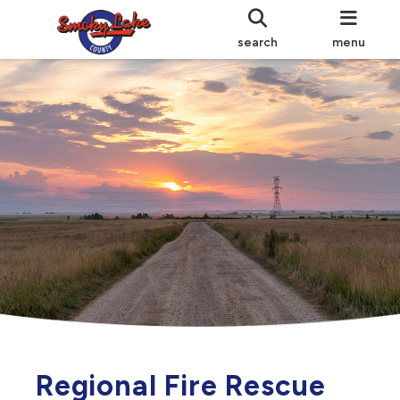
search
menu
Regional Fire Rescue