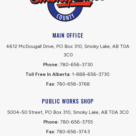
MAIN OFFICE
4612 McDougall Drive, PO Box 310, Smoky Lake, AB T0A 
3C0
Phone:
 780-656-3730
Toll Free In Alberta:
 1-888-656-3730 
Fax:
 780-656-3768
PUBLIC WORKS SHOP
5004-50 Street, PO Box 310, Smoky Lake, AB T0A 3C0
Phone:
 780-656-3755
Fax:
 780-656-3743