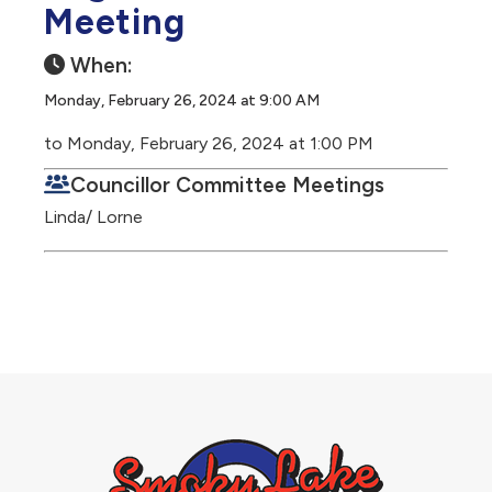
Meeting
When:
Monday, February 26, 2024 at 9:00 AM
to Monday, February 26, 2024 at 1:00 PM
Councillor Committee Meetings
Linda/ Lorne